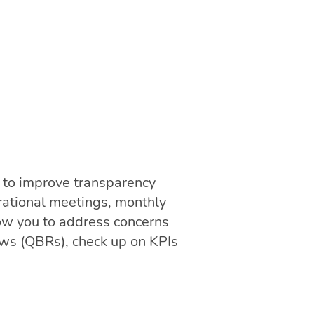
 to improve transparency
rational meetings, monthly
low you to address concerns
ews (QBRs), check up on KPIs