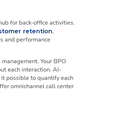
b for back-office activities.
,
stomer retention
ses and performance
) management. Your BPO
ut each interaction. AI-
t possible to quantify each
ffer omnichannel call center