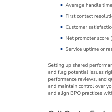
Average handle tim
First contact resolut
Customer satisfacti
Net promoter score 
Service uptime or r
Setting up shared performan
and flag potential issues ri
performance reviews, and qu
and maintain control over y
and align BPO practices wit