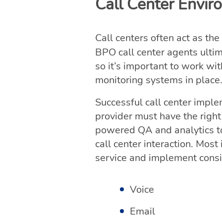
Call Center Envi
Call centers often act as the
BPO call center agents ulti
so it’s important to work wi
monitoring systems in place
Successful call center impl
provider must have the right
powered QA and analytics to
call center interaction. Mos
service and implement consis
Voice
Email