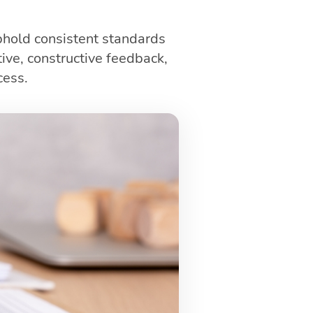
phold consistent standards
ive, constructive feedback,
cess.