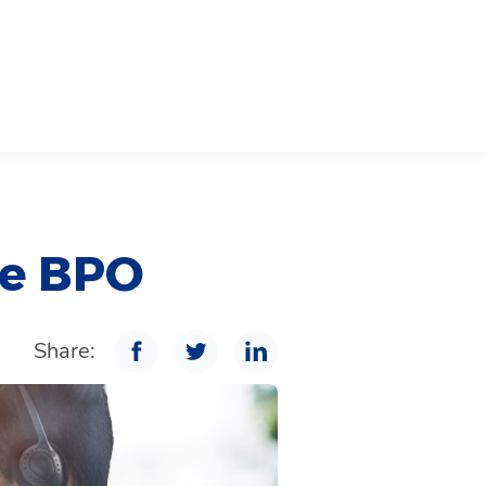
ge BPO
Share: