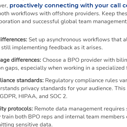
ver,
proactively connecting with your call 
oth workflows with offshore providers. Keep these
aboration and successful global team management
ifferences:
Set up asynchronous workflows that 
still implementing feedback as it arises.
ge differences:
Choose a BPO provider with bilin
 gaps, especially when working in a specialized fi
liance standards:
Regulatory compliance rules var
tands privacy standards for your audience. This 
 GDPR, HIPAA, and SOC 2.
ity protocols:
Remote data management requires s
 train both BPO reps and internal team members 
tting sensitive data.