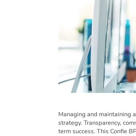
Managing and maintaining a
strategy. Transparency, com
term success. This Confie B