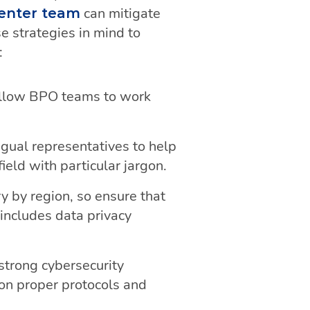
can mitigate
center team
 strategies in mind to
:
allow BPO teams to work
gual representatives to help
eld with particular jargon.
y by region, so ensure that
includes data privacy
trong cybersecurity
on proper protocols and