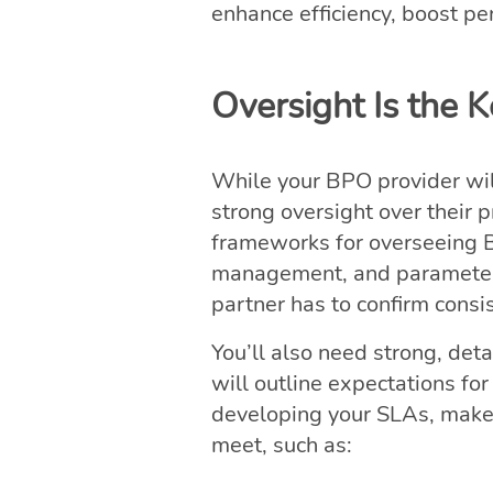
enhance efficiency, boost pe
Oversight Is the 
While your BPO provider will
strong oversight over their 
frameworks for overseeing B
management, and parameters
partner has to confirm cons
You’ll also need strong, det
will outline expectations fo
developing your SLAs, make s
meet, such as: