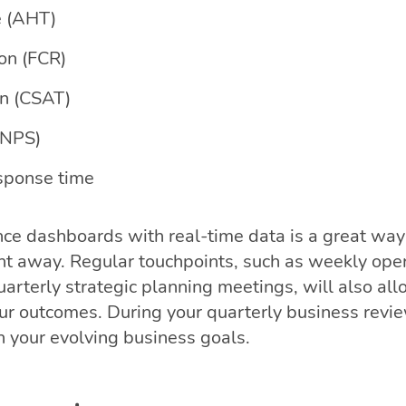
e (AHT)
ion (FCR)
on (CSAT)
(NPS)
esponse time
ce dashboards with real-time data is a great way
ght away. Regular touchpoints, such as weekly ope
arterly strategic planning meetings, will also al
our outcomes. During your quarterly business revi
h your evolving business goals.