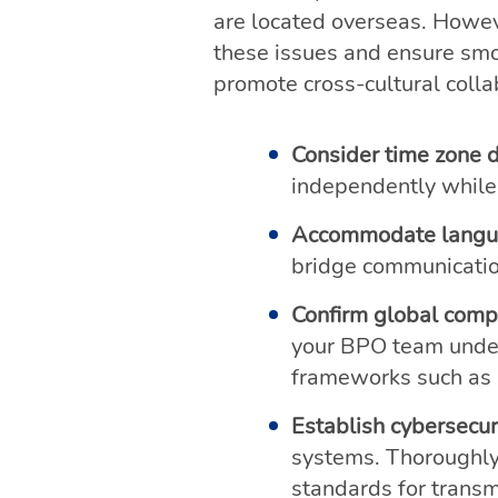
are located overseas. Howe
these issues and ensure smo
promote cross-cultural coll
Consider time zone d
independently while 
Accommodate langua
bridge communication
Confirm global comp
your BPO team unders
frameworks such as
Establish cybersecur
systems. Thoroughly
standards for transmi