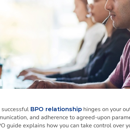
 successful
hinges on your o
BPO relationship
munication, and adherence to agreed-upon paramet
PO guide explains how you can take control over 