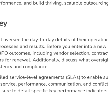
rformance, and build thriving, scalable outsourcin
Key
 oversee the day-to-day details of their operation
processes and results. Before you enter into a new 
PO outcomes, including vendor selection, contrac
 for renewal. Additionally, discuss what oversi
istency and compliance.
ailed service-level agreements (SLAs) to enable s
r service, performance, communication, and conflic
ure to detail specific key performance indicators