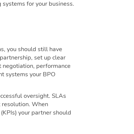
g systems for your business.
s, you should still have
partnership, set up clear
t negotiation, performance
ght systems your BPO
uccessful oversight. SLAs
t resolution. When
 (KPIs) your partner should