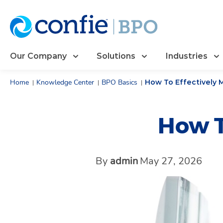
Our Company
Solutions
Industries
Home
Knowledge Center
BPO Basics
How To Effectively
|
|
|
How T
By
admin
May 27, 2026