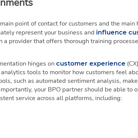
ronments
 main point of contact for customers and the main hu
mately represent your business and
influence cu
th a provider that offers thorough training proces
.
ementation hinges on
(CX
customer experience
 analytics tools to monitor how customers feel abo
ols, such as automated sentiment analysis, make i
t importantly, your BPO partner should be able to o
tent service across all platforms, including: