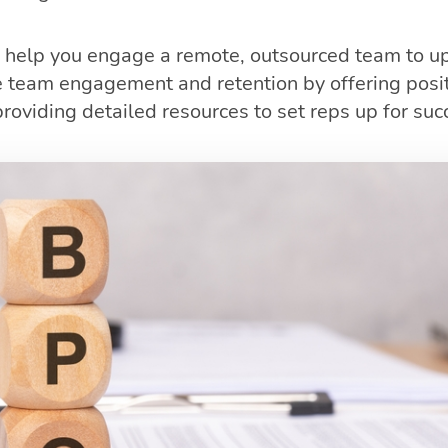
 help you engage a remote, outsourced team to u
e team engagement and retention by offering posit
roviding detailed resources to set reps up for suc