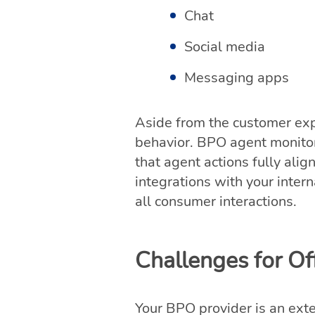
Chat
Social media
Messaging apps
Aside from the customer ex
behavior. BPO agent monitor
that agent actions fully ali
integrations with your inte
all consumer interactions.
Challenges for O
Your BPO provider is an exte