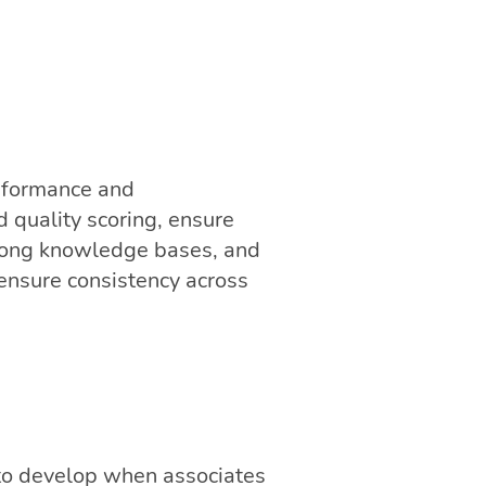
rformance and
 quality scoring, ensure
strong knowledge bases, and
 ensure consistency across
t to develop when associates