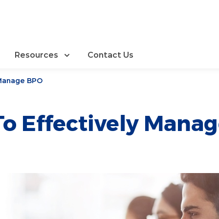
Resources
Contact Us
 Manage BPO
o Effectively Mana