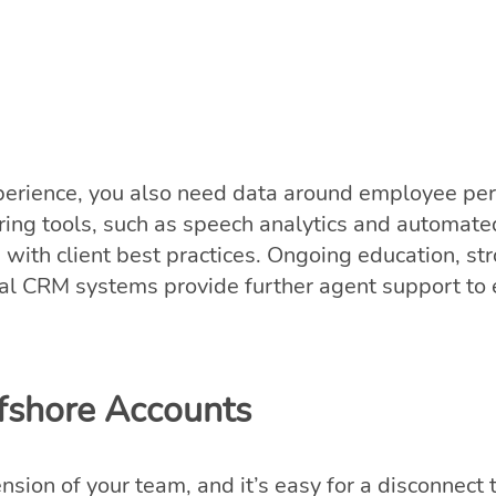
perience, you also need data around employee pe
ing tools, such as speech analytics and automated
gn with client best practices. Ongoing education, 
rnal CRM systems provide further agent support to
ffshore Accounts
nsion of your team, and it’s easy for a disconnec