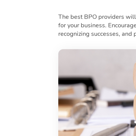
The best BPO providers will
for your business. Encourag
recognizing successes, and p