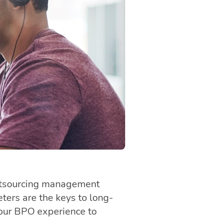
utsourcing management
ers are the keys to long-
your BPO experience to