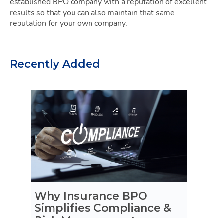
established BPO company with a reputation of excellent
results so that you can also maintain that same
reputation for your own company.
Recently Added
Why Insurance BPO
Simplifies Compliance &