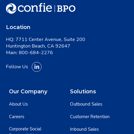
Location
HQ: 7711 Center Avenue, Suite 200
Huntington Beach, CA 92647
Main:
800-684-2276
Follow Us
Our Company
Solutions
About Us
Outbound Sales
Careers
Customer Retention
Corporate Social
Inbound Sales