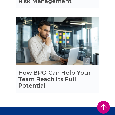
Risk Management
How BPO Can Help Your
Team Reach Its Full
Potential