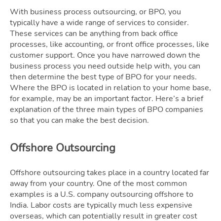
With business process outsourcing, or BPO, you
typically have a wide range of services to consider.
These services can be anything from back office
processes, like accounting, or front office processes, like
customer support. Once you have narrowed down the
business process you need outside help with, you can
then determine the best type of BPO for your needs.
Where the BPO is located in relation to your home base,
for example, may be an important factor. Here’s a brief
explanation of the three main types of BPO companies
so that you can make the best decision.
Offshore Outsourcing
Offshore outsourcing takes place in a country located far
away from your country. One of the most common
examples is a U.S. company outsourcing offshore to
India. Labor costs are typically much less expensive
overseas, which can potentially result in greater cost