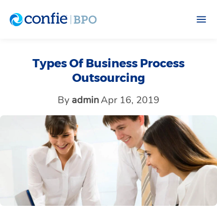
Types Of Business Process
Outsourcing
By
admin
Apr 16, 2019