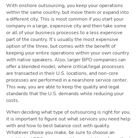
With onshore outsourcing, you keep your operations
within the same country, but move them or expand into
a different city. This is most common if you start your
company in a large, expensive city and then take some
or all of your business processes to a less expensive
part of the country. It’s usually the most expensive
option of the three, but comes with the benefit of
keeping your entire operations within your own country
with native speakers. Also, larger BPO companies can
offer a blended model, where critical/legal processes
are transacted in their U.S. locations, and non-core
processes are performed in a nearshore service center.
This way, you are able to keep the quality and legal
standards that the U.S. demands while reducing your
costs.
When deciding what type of outsourcing is right for you,
it is important to figure out what services you need help
with and how to best balance cost with quality.
Whatever choice you make, be sure to choose an