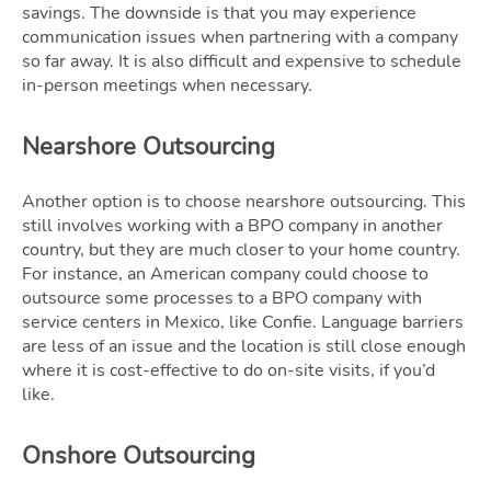
savings. The downside is that you may experience
communication issues when partnering with a company
so far away. It is also difficult and expensive to schedule
in-person meetings when necessary.
Nearshore Outsourcing
Another option is to choose nearshore outsourcing. This
still involves working with a BPO company in another
country, but they are much closer to your home country.
For instance, an American company could choose to
outsource some processes to a BPO company with
service centers in Mexico, like Confie. Language barriers
are less of an issue and the location is still close enough
where it is cost-effective to do on-site visits, if you’d
like.
Onshore Outsourcing