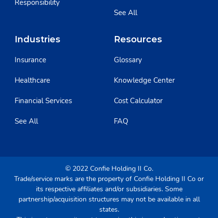
Responsibility
See All
Industries
Resources
Insurance
Glossary
Healthcare
Knowledge Center
Financial Services
Cost Calculator
See All
FAQ
© 2022 Confie Holding II Co.
Trade/service marks are the property of Confie Holding II Co or
its respective affiliates and/or subsidiaries. Some
partnership/acquisition structures may not be available in all
states.