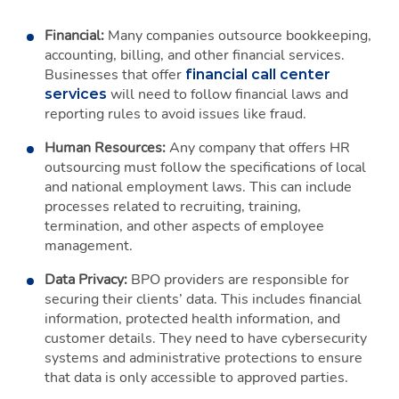
Financial:
Many companies outsource bookkeeping,
accounting, billing, and other financial services.
Businesses that offer
financial call center
will need to follow financial laws and
services
reporting rules to avoid issues like fraud.
Human Resources:
Any company that offers HR
outsourcing must follow the specifications of local
and national employment laws. This can include
processes related to recruiting, training,
termination, and other aspects of employee
management.
Data Privacy:
BPO providers are responsible for
securing their clients’ data. This includes financial
information, protected health information, and
customer details. They need to have cybersecurity
systems and administrative protections to ensure
that data is only accessible to approved parties.