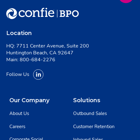
Location
HQ: 7711 Center Avenue, Suite 200
Huntington Beach, CA 92647
Main:
800-684-2276
Follow Us
Our Company
Solutions
About Us
Outbound Sales
Careers
Customer Retention
Corporate Social
Inbound Sales