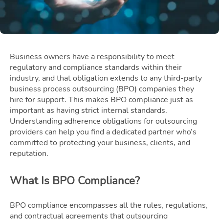
Business owners have a responsibility to meet
regulatory and compliance standards within their
industry, and that obligation extends to any third-party
business process outsourcing (BPO) companies they
hire for support. This makes BPO compliance just as
important as having strict internal standards.
Understanding adherence obligations for outsourcing
providers can help you find a dedicated partner who’s
committed to protecting your business, clients, and
reputation.
What Is BPO Compliance?
BPO compliance encompasses all the rules, regulations,
and contractual agreements that outsourcing