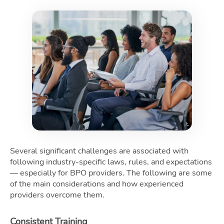
Several significant challenges are associated with
following industry-specific laws, rules, and expectations
— especially for BPO providers. The following are some
of the main considerations and how experienced
providers overcome them.
Consistent Training