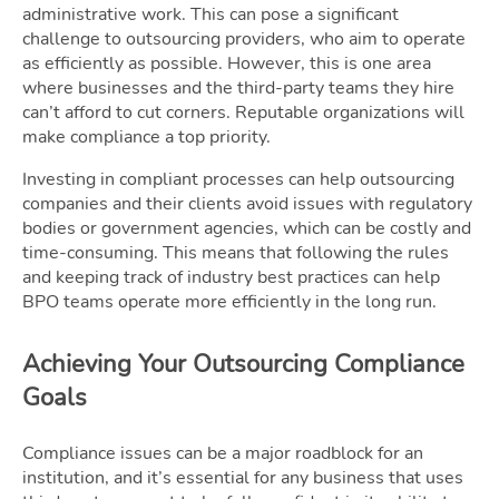
administrative work. This can pose a significant
challenge to outsourcing providers, who aim to operate
as efficiently as possible. However, this is one area
where businesses and the third-party teams they hire
can’t afford to cut corners. Reputable organizations will
make compliance a top priority.
Investing in compliant processes can help outsourcing
companies and their clients avoid issues with regulatory
bodies or government agencies, which can be costly and
time-consuming. This means that following the rules
and keeping track of industry best practices can help
BPO teams operate more efficiently in the long run.
Achieving Your Outsourcing Compliance
Goals
Compliance issues can be a major roadblock for an
institution, and it’s essential for any business that uses