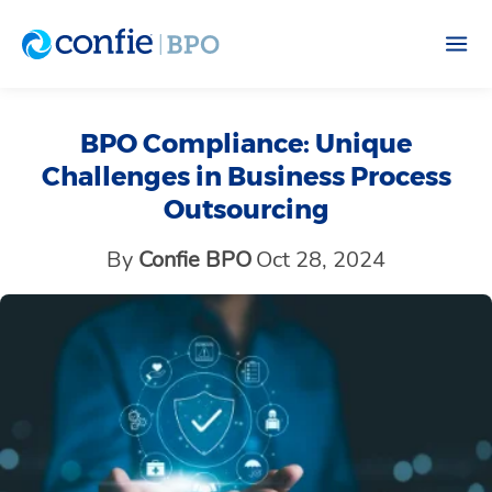
BPO Compliance: Unique
Challenges in Business Process
Outsourcing
By
Confie BPO
Oct 28, 2024