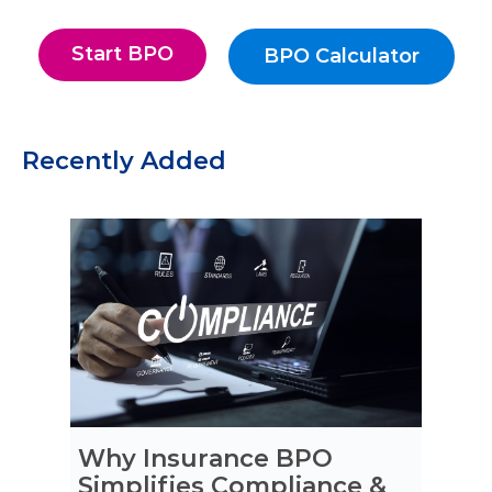
Start BPO
BPO Calculator
Start BPO
BPO Calculato
Recently Added
Why Insurance BPO
Simplifies Compliance &