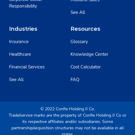
Responsibility
See All
Industries
Resources
Insurance
Glossary
Healthcare
Knowledge Center
Financial Services
Cost Calculator
See All
FAQ
© 2022 Confie Holding II Co.
Trade/service marks are the property of Confie Holding II Co or
its respective affiliates and/or subsidiaries. Some
partnership/acquisition structures may not be available in all
states.