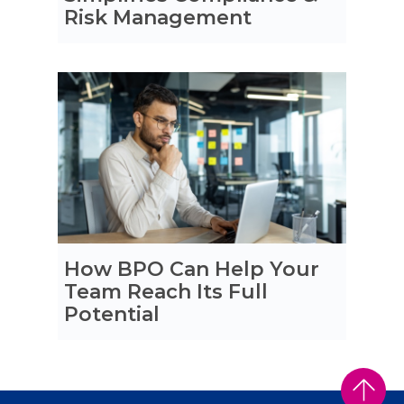
Risk Management
How BPO Can Help Your
Team Reach Its Full
Potential