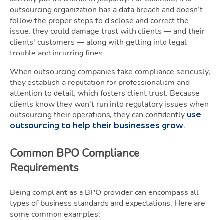
outsourcing organization has a data breach and doesn’t
follow the proper steps to disclose and correct the
issue, they could damage trust with clients — and their
clients’ customers — along with getting into legal
trouble and incurring fines.
When outsourcing companies take compliance seriously,
they establish a reputation for professionalism and
attention to detail, which fosters client trust. Because
clients know they won’t run into regulatory issues when
outsourcing their operations, they can confidently
use
.
outsourcing to help their businesses grow
Common BPO Compliance
Requirements
Being compliant as a BPO provider can encompass all
types of business standards and expectations. Here are
some common examples: