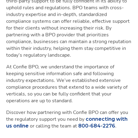
third-party support to be fully confident in its ability to
uphold rules and regulations. BPO teams with cross-
industry expertise and in-depth, standardized
compliance systems can offer reliable, effective support
for their clients without increasing their risk. By
partnering with a BPO provider that prioritizes
compliance, businesses can maintain a strong reputation
within their industry, helping them stay competitive in
today’s regulatory landscape.
At Confie BPO, we understand the importance of
keeping sensitive information safe and following
industry expectations. We’ve established extensive
compliance procedures that extend to a wide variety of
verticals, so you can be fully confident that your
operations are up to standard.
Discover how partnering with Confie BPO can offer you
the regulatory support you need by
connecting with
or calling the team at
.
us online
800-684-2276