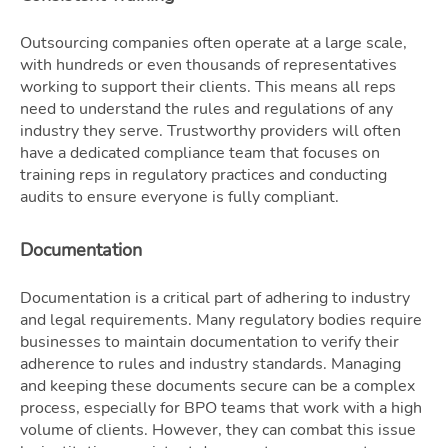
Outsourcing companies often operate at a large scale,
with hundreds or even thousands of representatives
working to support their clients. This means all reps
need to understand the rules and regulations of any
industry they serve. Trustworthy providers will often
have a dedicated compliance team that focuses on
training reps in regulatory practices and conducting
audits to ensure everyone is fully compliant.
Documentation
Documentation is a critical part of adhering to industry
and legal requirements. Many regulatory bodies require
businesses to maintain documentation to verify their
adherence to rules and industry standards. Managing
and keeping these documents secure can be a complex
process, especially for BPO teams that work with a high
volume of clients. However, they can combat this issue