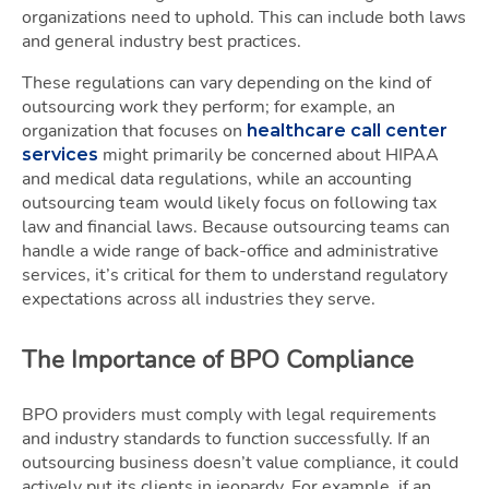
organizations need to uphold. This can include both laws
and general industry best practices.
These regulations can vary depending on the kind of
outsourcing work they perform; for example, an
organization that focuses on
healthcare call center
might primarily be concerned about HIPAA
services
and medical data regulations, while an accounting
outsourcing team would likely focus on following tax
law and financial laws. Because outsourcing teams can
handle a wide range of back-office and administrative
services, it’s critical for them to understand regulatory
expectations across all industries they serve.
The Importance of BPO Compliance
BPO providers must comply with legal requirements
and industry standards to function successfully. If an
outsourcing business doesn’t value compliance, it could
actively put its clients in jeopardy. For example, if an