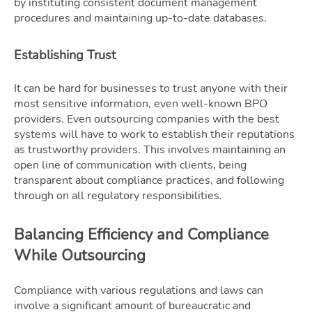
by instituting consistent document management
procedures and maintaining up-to-date databases.
Establishing Trust
It can be hard for businesses to trust anyone with their
most sensitive information, even well-known BPO
providers. Even outsourcing companies with the best
systems will have to work to establish their reputations
as trustworthy providers. This involves maintaining an
open line of communication with clients, being
transparent about compliance practices, and following
through on all regulatory responsibilities.
Balancing Efficiency and Compliance
While Outsourcing
Compliance with various regulations and laws can
involve a significant amount of bureaucratic and