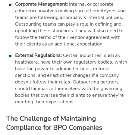
Corporate Management:
Internal or corporate
adherence involves making sure all employees and
teams are following a company’s internal policies.
Outsourcing teams can play a role in defining and
upholding these standards. They will also need to
follow the terms of their vendor agreement with
their clients as an additional expectation.
External Regulations:
Certain industries, such as
healthcare, have their own regulatory bodies, which
have the power to administer fines, enforce
sanctions, and enact other changes if a company
doesn’t follow their rules. Outsourcing partners
should familiarize themselves with the governing
bodies that oversee their clients to ensure they’re
meeting their expectations.
The Challenge of Maintaining
Compliance for BPO Companies