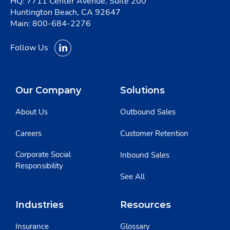
HQ: 7711 Center Avenue, Suite 200
Huntington Beach, CA 92647
Main:
800-684-2276
Follow Us
Our Company
Solutions
About Us
Outbound Sales
Careers
Customer Retention
Corporate Social
Inbound Sales
Responsibility
See All
Industries
Resources
Insurance
Glossary