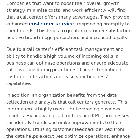
Companies that want to boost their overall growth
strategy, minimize costs, and work efficiently will find
that a call center offers many advantages. They provide
enhanced
, responding promptly to
customer service
client needs. This leads to greater customer satisfaction,
positive brand image perception, and increased loyalty.
Due to a call center’s efficient task management and
ability to handle a high volume of incoming calls, a
business can optimize operations and ensure adequate
call coverage during peak times. These streamlined
customer interactions increase your business’s
capabilities.
In addition, an organization benefits from the data
collection and analysis that call centers generate. This
information is highly useful for leveraging business
insights. By analyzing call metrics and KPIs, businesses
can identify trends and make improvements to their
operations. Utilizing customer feedback derived from
the data helps executives optimize operations, enhance