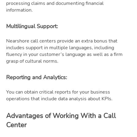
processing claims and documenting financial
information.
Multilingual Support
:
Nearshore call centers provide an extra bonus that
includes support in multiple languages, including
fluency in your customer’s language as well as a firm
grasp of cultural norms.
Reporting and Analytics
:
You can obtain critical reports for your business
operations that include data analysis about KPIs.
Advantages of Working With a Call
Center