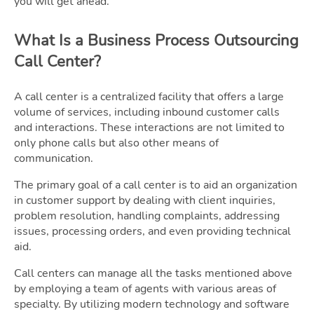
you will get ahead.
What Is a Business Process Outsourcing
Call Center?
A call center is a centralized facility that offers a large
volume of services, including inbound customer calls
and interactions. These interactions are not limited to
only phone calls but also other means of
communication.
The primary goal of a call center is to aid an organization
in customer support by dealing with client inquiries,
problem resolution, handling complaints, addressing
issues, processing orders, and even providing technical
aid.
Call centers can manage all the tasks mentioned above
by employing a team of agents with various areas of
specialty. By utilizing modern technology and software