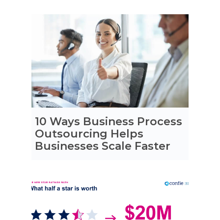
10 Ways Business Process
Outsourcing Helps
Businesses Scale Faster