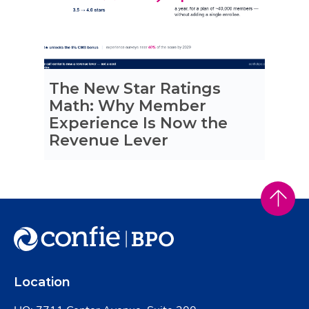
The New Star Ratings
Math: Why Member
Experience Is Now the
Revenue Lever
Location