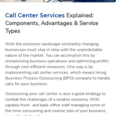
Explained:
Call Center Services
Components, Advantages & Service
Types
With the economic landscape constantly changing,
businesses must stay in step with the unpredictable
nature of the market. You can accomplish this by
streamlining business operations and optimizing profits
through cost-efficient measures. One way is by
implementing call center services, which means hiring
Business Process Outsourcing (BPO) company to handle
calls for your business.
Outsourcing your call center is also a good strategy to
combat the challenges of a volatile economy. With
capable front- and back-office staff managing some of
the time-consuming and routine jobs of your business,