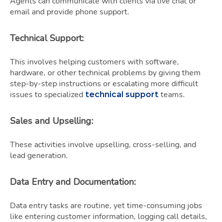
Agents can communicate with clients via live chat or
email and provide phone support.
Technical Support
:
This involves helping customers with software,
hardware, or other technical problems by giving them
step-by-step instructions or escalating more difficult
issues to specialized
teams.
technical support
Sales and Upselling
:
These activities involve upselling, cross-selling, and
lead generation.
Data Entry and Documentation
:
Data entry tasks are routine, yet time-consuming jobs
like entering customer information, logging call details,