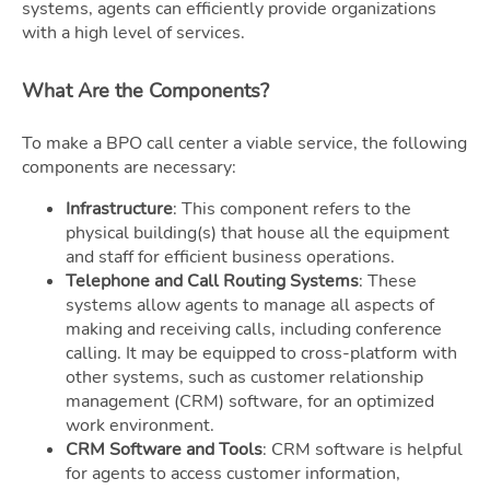
systems, agents can efficiently provide organizations
with a high level of services.
What Are the Components?
To make a BPO call center a viable service, the following
components are necessary:
Infrastructure
: This component refers to the
physical building(s) that house all the equipment
and staff for efficient business operations.
Telephone and Call Routing Systems
: These
systems allow agents to manage all aspects of
making and receiving calls, including conference
calling. It may be equipped to cross-platform with
other systems, such as customer relationship
management (CRM) software, for an optimized
work environment.
CRM Software and Tools
: CRM software is helpful
for agents to access customer information,