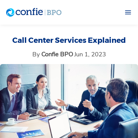
Call Center Services Explained
By
Confie BPO
Jun 1, 2023