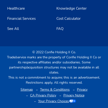
Healthcare
Knowledge Center
Financial Services
Cost Calculator
See All
FAQ
© 2022 Confie Holding II Co.
Trade/service marks are the property of Confie Holding II Co or
its respective affiliates and/or subsidiaries. Some
partnership/acquisition structures may not be available in all
states.
This is not a commitment to acquire; this is an advertisement.
Restrictions apply. All rights reserved.
Sitemap
Terms & Conditions
Privacy
CA Privacy Policy
Privacy Notice
Your Privacy Choices