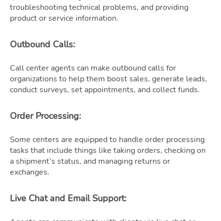
troubleshooting technical problems, and providing
product or service information.
Outbound Calls
:
Call center agents can make outbound calls for
organizations to help them boost sales, generate leads,
conduct surveys, set appointments, and collect funds.
Order Processing
:
Some centers are equipped to handle order processing
tasks that include things like taking orders, checking on
a shipment’s status, and managing returns or
exchanges.
Live Chat and Email Support
: