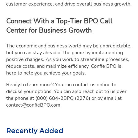
customer experience, and drive overall business growth.
Connect With a Top-Tier BPO Call
Center for Business Growth
The economic and business world may be unpredictable,
but you can stay ahead of the game by implementing
positive changes. As you work to streamline processes,
reduce costs, and maximize efficiency, Confie BPO is
here to help you achieve your goals.
Ready to learn more? You can contact us online to
discuss your options. You can also reach out to us over
the phone at (800) 684-2BPO (2276) or by email at
contact@confieBPO.com.
Recently Added