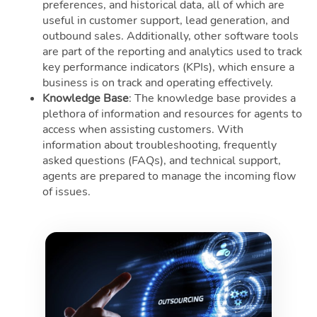
preferences, and historical data, all of which are
useful in customer support, lead generation, and
outbound sales. Additionally, other software tools
are part of the reporting and analytics used to track
key performance indicators (KPIs), which ensure a
business is on track and operating effectively.
Knowledge Base
: The knowledge base provides a
plethora of information and resources for agents to
access when assisting customers. With
information about troubleshooting, frequently
asked questions (FAQs), and technical support,
agents are prepared to manage the incoming flow
of issues.