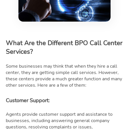
What Are the Different BPO Call Center
Services?
Some businesses may think that when they hire a call
center, they are getting simple call services. However,
these centers provide a much greater function and many
other services. Here are a few of them:
Customer Support
:
Agents provide customer support and assistance to
businesses, including answering general company
questions, resolving complaints or issues,