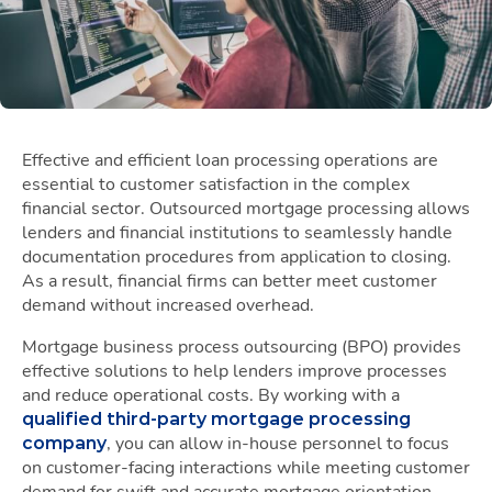
Effective and efficient loan processing operations are
essential to customer satisfaction in the complex
financial sector. Outsourced mortgage processing allows
lenders and financial institutions to seamlessly handle
documentation procedures from application to closing.
As a result, financial firms can better meet customer
demand without increased overhead.
Mortgage business process outsourcing (BPO) provides
effective solutions to help lenders improve processes
and reduce operational costs. By working with a
qualified third-party mortgage processing
, you can allow in-house personnel to focus
company
on customer-facing interactions while meeting customer
demand for swift and accurate mortgage orientation