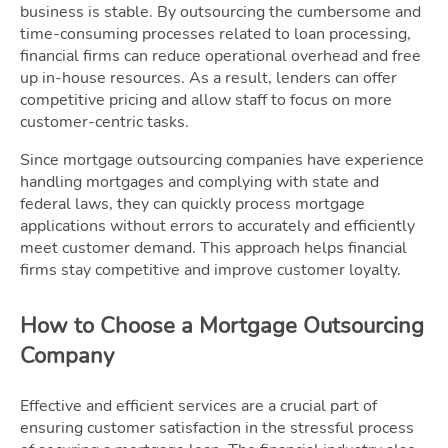
business is stable. By outsourcing the cumbersome and
time-consuming processes related to loan processing,
financial firms can reduce operational overhead and free
up in-house resources. As a result, lenders can offer
competitive pricing and allow staff to focus on more
customer-centric tasks.
Since mortgage outsourcing companies have experience
handling mortgages and complying with state and
federal laws, they can quickly process mortgage
applications without errors to accurately and efficiently
meet customer demand. This approach helps financial
firms stay competitive and improve customer loyalty.
How to Choose a Mortgage Outsourcing
Company
Effective and efficient services are a crucial part of
ensuring customer satisfaction in the stressful process