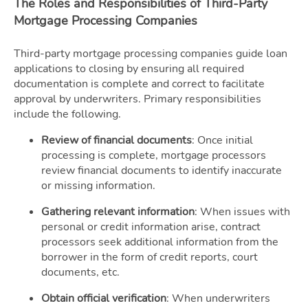
The Roles and Responsibilities of Third-Party
Mortgage Processing Companies
Third-party mortgage processing companies guide loan
applications to closing by ensuring all required
documentation is complete and correct to facilitate
approval by underwriters. Primary responsibilities
include the following.
Review of financial documents
: Once initial
processing is complete, mortgage processors
review financial documents to identify inaccurate
or missing information.
Gathering relevant information
: When issues with
personal or credit information arise, contract
processors seek additional information from the
borrower in the form of credit reports, court
documents, etc.
Obtain official verification
: When underwriters