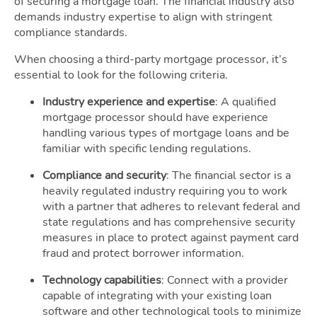
of securing a mortgage loan. The financial industry also
demands industry expertise to align with stringent
compliance standards.
When choosing a third-party mortgage processor, it’s
essential to look for the following criteria.
Industry experience and expertise
: A qualified
mortgage processor should have experience
handling various types of mortgage loans and be
familiar with specific lending regulations.
Compliance and security
: The financial sector is a
heavily regulated industry requiring you to work
with a partner that adheres to relevant federal and
state regulations and has comprehensive security
measures in place to protect against payment card
fraud and protect borrower information.
Technology capabilities
: Connect with a provider
capable of integrating with your existing loan
software and other technological tools to minimize