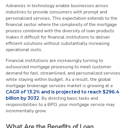
Advances in technology enable businesses across
industries to provide consumers with prompt and
personalized services. This expectation extends to the
financial sector where the complexity of the mortgage
process combined with the diversity of loan products
makes it difficult for financial institutions to deliver
efficient solutions without substantially increasing
operational costs.
Financial institutions are increasingly turning to
outsourced mortgage processing to meet customer
demand for fast, streamlined, and personalized services
while staying within budget. As a result, the global
mortgage brokerage services market is growing at a
CAGR of 13.2% and is projected to reach $296.4
. By directing basic tasks and
billion by 3032
responsibilities to a BPO, your mortgage service may
incrementally grow.
What Are the Benefits of Loan