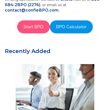
, or email us at
684-2BPO (2276)
.
contact@confieBPO.com
Start BPO
BPO Calculator
Recently Added