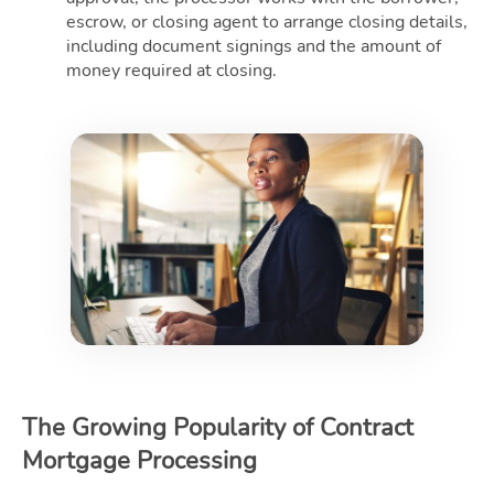
escrow, or closing agent to arrange closing details,
including document signings and the amount of
money required at closing.
The Growing Popularity of Contract
Mortgage Processing