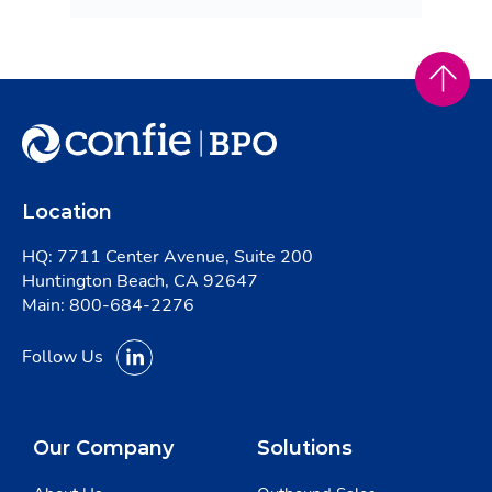
Location
HQ: 7711 Center Avenue, Suite 200
Huntington Beach, CA 92647
Main:
800-684-2276
Follow Us
Our Company
Solutions