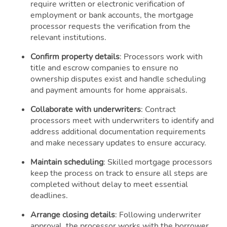
require written or electronic verification of
employment or bank accounts, the mortgage
processor requests the verification from the
relevant institutions.
Confirm property details
: Processors work with
title and escrow companies to ensure no
ownership disputes exist and handle scheduling
and payment amounts for home appraisals.
Collaborate with underwriters
: Contract
processors meet with underwriters to identify and
address additional documentation requirements
and make necessary updates to ensure accuracy.
Maintain scheduling
: Skilled mortgage processors
keep the process on track to ensure all steps are
completed without delay to meet essential
deadlines.
Arrange closing details
: Following underwriter
approval, the processor works with the borrower,