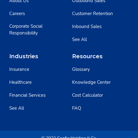
About Us
Outbound Sales
Careers
Customer Retention
Corporate Social
Inbound Sales
Responsibility
See All
Industries
Resources
Insurance
Glossary
Healthcare
Knowledge Center
Financial Services
Cost Calculator
See All
FAQ