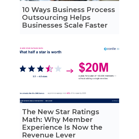
10 Ways Business Process
Outsourcing Helps
Businesses Scale Faster
The New Star Ratings
Math: Why Member
Experience Is Now the
Revenue Lever