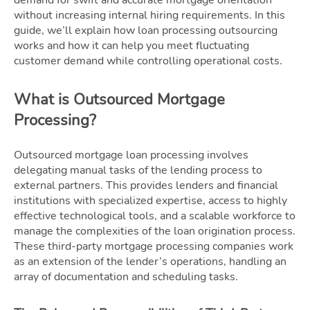
without increasing internal hiring requirements. In this
guide, we’ll explain how loan processing outsourcing
works and how it can help you meet fluctuating
customer demand while controlling operational costs.
What is Outsourced Mortgage
Processing?
Outsourced mortgage loan processing involves
delegating manual tasks of the lending process to
external partners. This provides lenders and financial
institutions with specialized expertise, access to highly
effective technological tools, and a scalable workforce to
manage the complexities of the loan origination process.
These third-party mortgage processing companies work
as an extension of the lender’s operations, handling an
array of documentation and scheduling tasks.