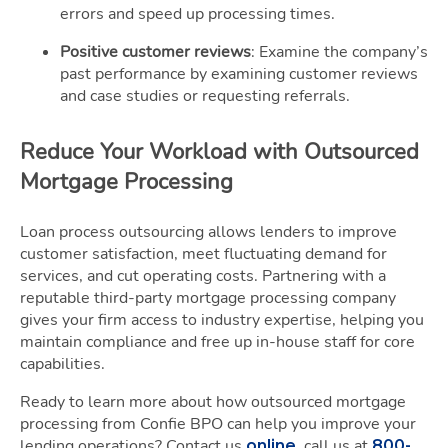
errors and speed up processing times.
Positive customer reviews
: Examine the company’s
past performance by examining customer reviews
and case studies or requesting referrals.
Reduce Your Workload with Outsourced
Mortgage Processing
Loan process outsourcing allows lenders to improve
customer satisfaction, meet fluctuating demand for
services, and cut operating costs. Partnering with a
reputable third-party mortgage processing company
gives your firm access to industry expertise, helping you
maintain compliance and free up in-house staff for core
capabilities.
Ready to learn more about how outsourced mortgage
processing from Confie BPO can help you improve your
lending operations? Contact us
, call us at
online
800-