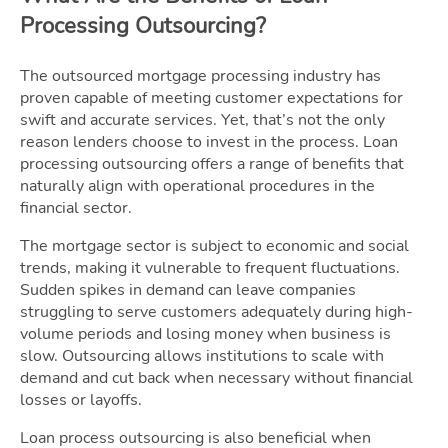
Processing Outsourcing?
The outsourced mortgage processing industry has
proven capable of meeting customer expectations for
swift and accurate services. Yet, that’s not the only
reason lenders choose to invest in the process. Loan
processing outsourcing offers a range of benefits that
naturally align with operational procedures in the
financial sector.
The mortgage sector is subject to economic and social
trends, making it vulnerable to frequent fluctuations.
Sudden spikes in demand can leave companies
struggling to serve customers adequately during high-
volume periods and losing money when business is
slow. Outsourcing allows institutions to scale with
demand and cut back when necessary without financial
losses or layoffs.
Loan process outsourcing is also beneficial when