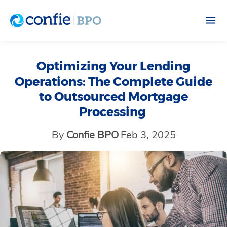
Optimizing Your Lending
Operations: The Complete Guide
to Outsourced Mortgage
Processing
By
Confie BPO
Feb 3, 2025