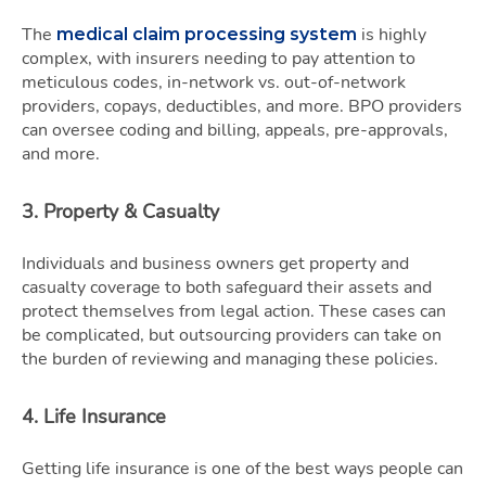
The
is highly
medical claim processing system
complex, with insurers needing to pay attention to
meticulous codes, in-network vs. out-of-network
providers, copays, deductibles, and more. BPO providers
can oversee coding and billing, appeals, pre-approvals,
and more.
3. Property & Casualty
Individuals and business owners get property and
casualty coverage to both safeguard their assets and
protect themselves from legal action. These cases can
be complicated, but outsourcing providers can take on
the burden of reviewing and managing these policies.
4. Life Insurance
Getting life insurance is one of the best ways people can