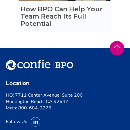
How BPO Can Help Your
Team Reach Its Full
Potential
Location
HQ: 7711 Center Avenue, Suite 200
Huntington Beach, CA 92647
Main:
800-684-2276
Follow Us