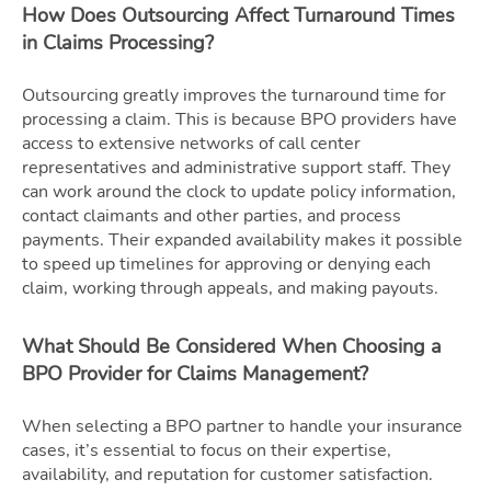
How Does Outsourcing Affect Turnaround Times
in Claims Processing?
Outsourcing greatly improves the turnaround time for
processing a claim. This is because BPO providers have
access to extensive networks of call center
representatives and administrative support staff. They
can work around the clock to update policy information,
contact claimants and other parties, and process
payments. Their expanded availability makes it possible
to speed up timelines for approving or denying each
claim, working through appeals, and making payouts.
What Should Be Considered When Choosing a
BPO Provider for Claims Management?
When selecting a BPO partner to handle your insurance
cases, it’s essential to focus on their expertise,
availability, and reputation for customer satisfaction.