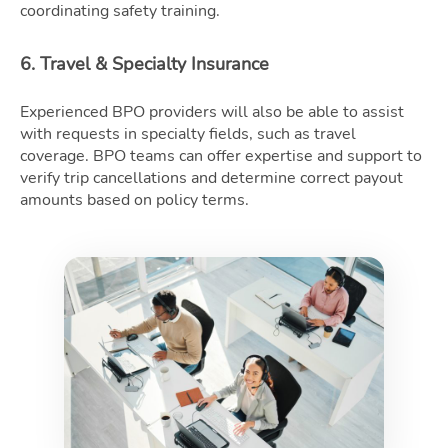
coordinating safety training.
6. Travel & Specialty Insurance
Experienced BPO providers will also be able to assist
with requests in specialty fields, such as travel
coverage. BPO teams can offer expertise and support to
verify trip cancellations and determine correct payout
amounts based on policy terms.