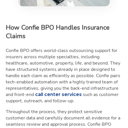
How Confie BPO Handles Insurance
Claims
Confie BPO offers world-class outsourcing support for
insurers across multiple specialties, including
healthcare, automotive, property, life, and beyond. They
have structured systems already in place designed to
handle each claim as efficiently as possible. Confie pairs
tech-enabled automation with a highly trained team of
representatives, giving you the back-end infrastructure
and front-end
such as customer
call center services
support, outreach, and follow-up.
Throughout the process, they protect sensitive
customer data and carefully document all evidence for a
seamless review and approval process. Confie BPO