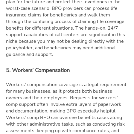
plan for the future and protect their loved ones in the
worst-case scenario. BPO providers can process life
insurance claims for beneficiaries and walk them
through the confusing process of claiming life coverage
benefits for different situations. The hands-on, 24/7
support capabilities of call centers are significant in this
niche because you may not be dealing directly with the
policyholder, and beneficiaries may need additional
guidance and support.
5. Workers’ Compensation
Workers’ compensation coverage is a legal requirement
for many businesses, as it protects both business
owners and their employees. Requests for workers’
comp support often involve extra layers of paperwork
and documentation, making BPO especially helpful.
Workers’ comp BPO can oversee benefits cases along
with other administrative tasks, such as conducting risk
assessments, keeping up with compliance rules, and