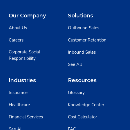
Our Company
Solutions
About Us
Outbound Sales
Careers
Customer Retention
Corporate Social
Inbound Sales
Responsibility
See All
Industries
Resources
Insurance
Glossary
Healthcare
Knowledge Center
Financial Services
Cost Calculator
See All
FAQ