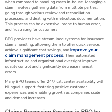
when compared to handling cases in-house. Managing a
claim involves gathering data from multiple parties,
going through various review and reconciliation
processes, and dealing with meticulous documentation.
This process can be expensive, prone to human error,
and frustrating for customers.
BPO providers have streamlined systems for insurance
claims handling, allowing them to offer quick service,
achieve significant cost savings, and
improve your
. Their automated
claim management process
infrastructure and organizational oversight improve
quality control and significantly decrease manual
errors.
Many BPO teams offer 24/7 call center availability with
bilingual support, fostering positive customer
experiences and enabling growth as companies scale
and demand increases.
Claims Processing Services in BPO by