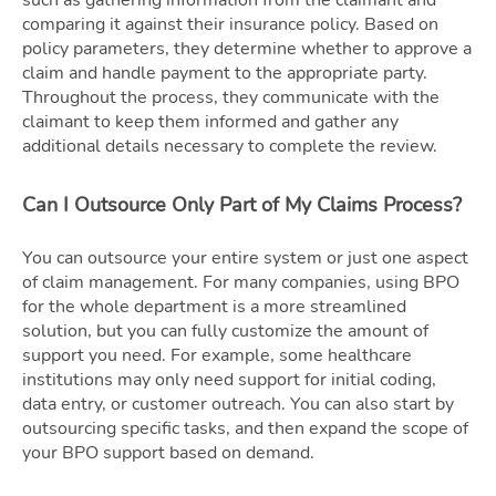
comparing it against their insurance policy. Based on
policy parameters, they determine whether to approve a
claim and handle payment to the appropriate party.
Throughout the process, they communicate with the
claimant to keep them informed and gather any
additional details necessary to complete the review.
Can I Outsource Only Part of My Claims Process?
You can outsource your entire system or just one aspect
of claim management. For many companies, using BPO
for the whole department is a more streamlined
solution, but you can fully customize the amount of
support you need. For example, some healthcare
institutions may only need support for initial coding,
data entry, or customer outreach. You can also start by
outsourcing specific tasks, and then expand the scope of
your BPO support based on demand.