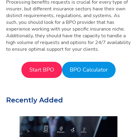
Processing benefits requests is crucial for every type of
insurer, but different insurance sectors have their own
distinct requirements, regulations, and systems. As
such, you should look for a BPO provider that has
experience working with your specific insurance niche.
Additionally, they should have the capacity to handle a
high volume of requests and options for 24/7 availability
to ensure optimal support for your clients.
Start BPO
BPO Calculator
Recently Added