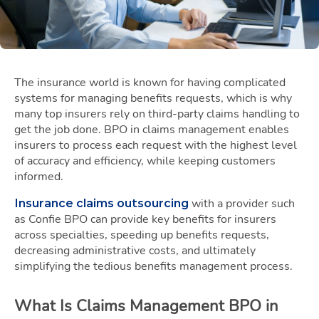
The insurance world is known for having complicated
systems for managing benefits requests, which is why
many top insurers rely on third-party claims handling to
get the job done. BPO in claims management enables
insurers to process each request with the highest level
of accuracy and efficiency, while keeping customers
informed.
with a provider such
Insurance claims outsourcing
as Confie BPO can provide key benefits for insurers
across specialties, speeding up benefits requests,
decreasing administrative costs, and ultimately
simplifying the tedious benefits management process.
What Is Claims Management BPO in