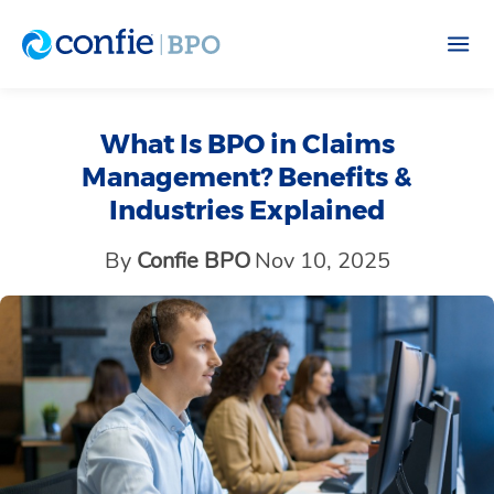
What Is BPO in Claims
Management? Benefits &
Industries Explained
By
Confie BPO
Nov 10, 2025