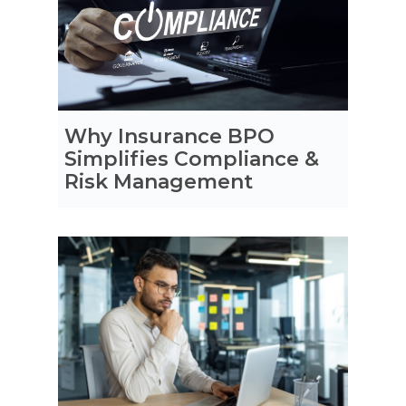
Why Insurance BPO
Simplifies Compliance &
Risk Management