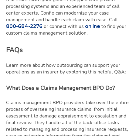
processing systems and an experienced team of call
center experts, Confie can modernize your case
management and handle each claim with ease. Call
or connect with us
to find your
800-684-2276
online
custom claims management solution.
FAQs
Learn more about how outsourcing can support your
operations as an insurer by exploring this helpful Q&A:
What Does a Claims Management BPO Do?
Claims management BPO providers take over the entire
process of overseeing insurance claims, from initial
assessment to damage appraisement to escalation and
final review. They handle all of the back-office tasks
related to managing and processing insurance requests,
such as gathering information from the claimant and