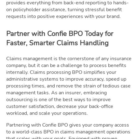
provides everything from back-end reporting to hands-
on policyholder assistance, turning stressful benefit
requests into positive experiences with your brand.
Partner with Confie BPO Today for
Faster, Smarter Claims Handling
Claims management is the cornerstone of any insurance
company, but it can be a challenge to process benefits
internally. Claims processing BPO simplifies your
administrative systems to improve accuracy, speed up
processing times, and remove the strain of tedious case
management tasks. As an insurer, embracing
outsourcing is one of the best ways to improve
customer satisfaction, decrease your back-office
workload, and scale your operations.
Partnering with Confie BPO gives your company access
to a world-class BPO in claims management operations
that scales with your goals. Equipped with proven