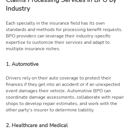
Industry
Each specialty in the insurance field has its own
standards and methods for processing benefit requests.
BPO providers can leverage their industry-specific
expertise to customize their services and adapt to
multiple insurance niches.
1. Automotive
Drivers rely on their auto coverage to protect their
finances if they get into an accident or if an unexpected
event damages their vehicle. Automotive BPO can
coordinate damage assessments, collaborate with repair
shops to develop repair estimates, and work with the
other party’s insurer to determine liability.
2. Healthcare and Medical