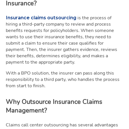
Insurance?
is the process of
Insurance claims outsourcing
hiring a third-party company to review and process
benefits requests for policyholders. When someone
wants to use their insurance benefits, they need to
submit a claim to ensure their case qualifies for
payment. Then, the insurer gathers evidence, reviews
their benefits, determines eligibility, and makes a
payment to the appropriate party.
With a BPO solution, the insurer can pass along this
responsibility to a third party, who handles the process
from start to finish.
Why Outsource Insurance Claims
Management?
Claims call center outsourcing has several advantages