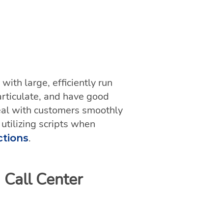
ith large, efficiently run
articulate, and have good
 deal with customers smoothly
 utilizing scripts when
.
ctions
 Call Center