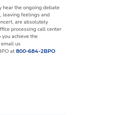
ly hear the ongoing debate
s, leaving feelings and
ncert, are absolutely
fice processing call center
lp you achieve the
, email us
 BPO at
800-684-2BPO