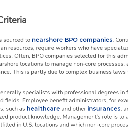
riteria
s sourced to
. Cont
nearshore BPO companies
man resources, require workers who have specializ
tices. Often, BPO companies selected for this adm
arshore locations to manage non-core processes, a
ance. This is partly due to complex business laws 
nerally specialists with professional degrees in 
d fields. Employee benefit administrators, for ex
es, such as
and other
, 
healthcare
insurances
lized product knowledge. Management’s role is to
lfilled in U.S. locations and which non-core proc