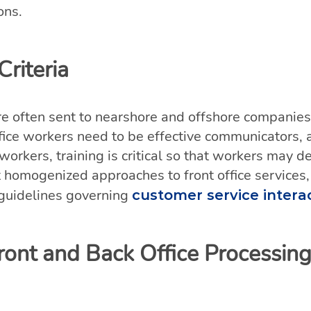
ons.
riteria
re often sent to nearshore and offshore companies w
office workers need to be effective communicators, 
e workers, training is critical so that workers may
t homogenized approaches to front office services,
 guidelines governing
customer service intera
ront and Back Office Processing