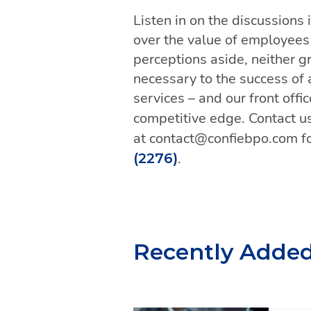
Listen in on the discussions
over the value of employees i
perceptions aside, neither g
necessary to the success of 
services – and our front offi
competitive edge. Contact us
at contact@confiebpo.com fo
.
(2276)
Recently Adde