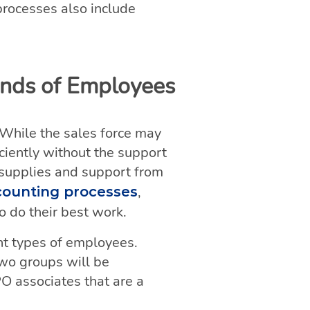
processes also include
inds of Employees
 While the sales force may
iciently without the support
n supplies and support from
,
counting processes
 do their best work.
ent types of employees.
two groups will be
PO associates that are a