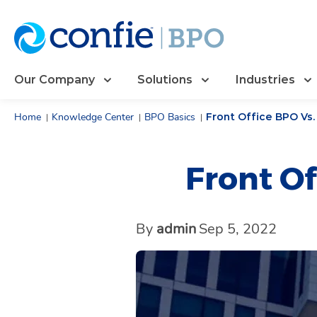
Our Company
Solutions
Industries
Home
Knowledge Center
BPO Basics
Front Office BPO Vs
|
|
|
Front Of
By
admin
Sep 5, 2022