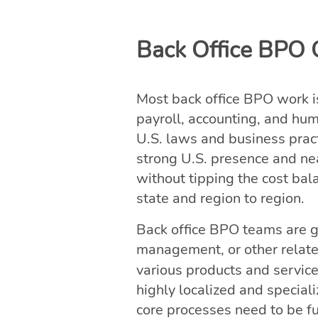
Back Office BPO C
Most back office BPO work i
payroll, accounting, and hu
U.S. laws and business prac
strong U.S. presence and ne
without tipping the cost bal
state and region to region.
Back office BPO teams are ge
management, or other relate
various products and servic
highly localized and specia
core processes need to be fu