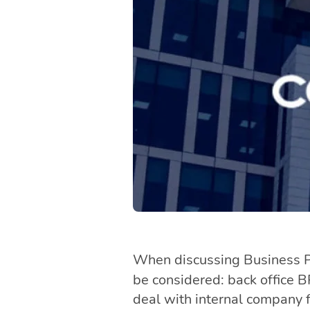
When discussing Business Pr
be considered: back office 
deal with internal company f