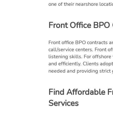
one of their nearshore locati
Front Office BPO C
Front office BPO contracts a
call/service centers. Front 
listening skills. For offshor
and efficiently. Clients adop
needed and providing strict
Find Affordable F
Services