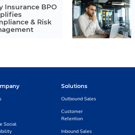
 Insurance BPO
plifies
pliance & Risk
nagement
ompany
Solutions
s
Outbound Sales
Customer
Retention
e Social
bility
Inbound Sales