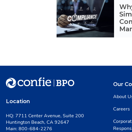
Why
Sim
Com
Ma
Our C
About U
Location
Careers
HQ: 7711 Center Avenue, Suite 200
Corporat
Huntington Beach, CA 92647
Responsi
Main:
800-684-2276