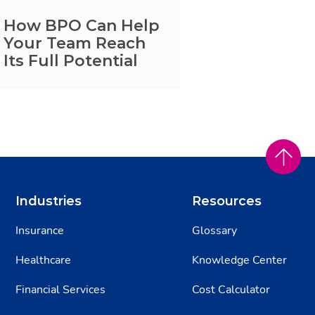
How BPO Can Help
Your Team Reach
Its Full Potential
Industries
Resources
Insurance
Glossary
Healthcare
Knowledge Center
Financial Services
Cost Calculator