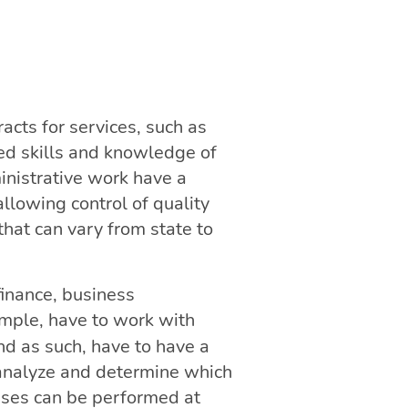
racts for services, such as
ed skills and knowledge of
inistrative work have a
llowing control of quality
that can vary from state to
finance, business
ample, have to work with
and as such, have to have a
 analyze and determine which
esses can be performed at