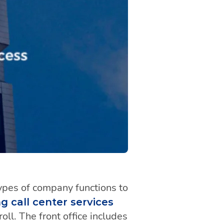
ypes of company functions to
g call center services
ll. The front office includes