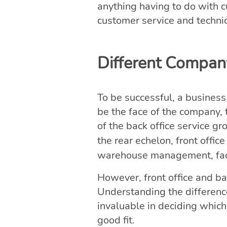
anything having to do with c
customer service and techni
Different Company
To be successful, a business
be the face of the company, 
of the back office service gr
the rear echelon, front off
warehouse management, faci
However, front office and ba
Understanding the differences
invaluable in deciding which
good fit.