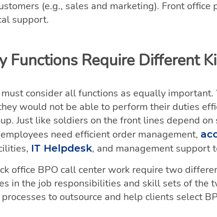
ustomers (e.g., sales and marketing). Front office 
cal support.
 Functions Require Different K
 must consider all functions as equally important.
they would not be able to perform their duties eff
oup. Just like soldiers on the front lines depend o
ice employees need efficient order management,
ac
lities,
, and management support to
IT Helpdesk
ck office BPO call center work require two differ
 in the job responsibilities and skill sets of the 
 processes to outsource and help clients select B