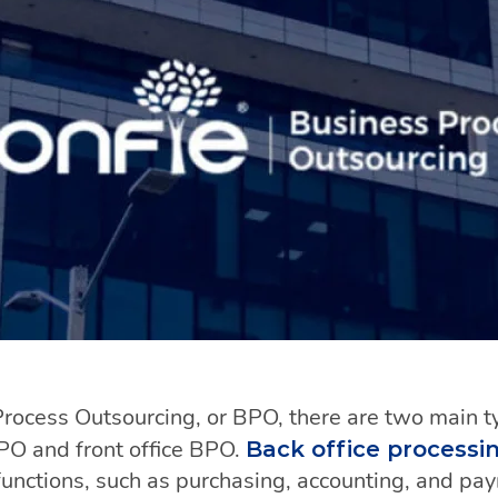
ocess Outsourcing, or BPO, there are two main t
BPO and front office BPO.
Back office processin
unctions, such as purchasing, accounting, and payro