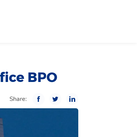
ffice BPO
Share: