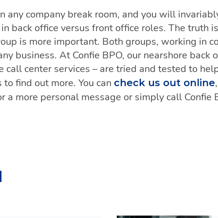
 in any company break room, and you will invariab
n back office versus front office roles. The truth i
roup is more important. Both groups, working in co
any business. At Confie BPO, our nearshore back of
ce call center services – are tried and tested to he
 to find out more. You can
check us out online
r a more personal message or simply call Confie
d