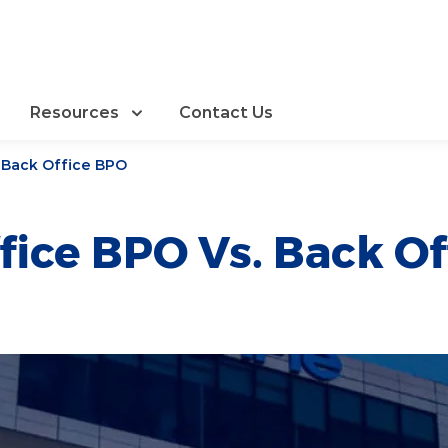
Resources
Contact Us
. Back Office BPO
fice BPO Vs. Back O