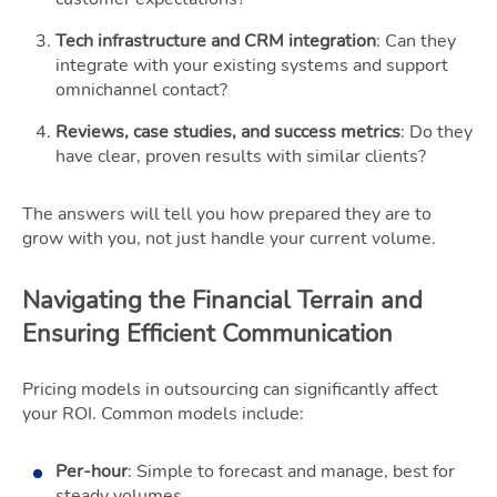
Tech infrastructure and CRM integration
: Can they
integrate with your existing systems and support
omnichannel contact?
Reviews, case studies, and success metrics
: Do they
have clear, proven results with similar clients?
The answers will tell you how prepared they are to
grow with you, not just handle your current volume.
Navigating the Financial Terrain and
Ensuring Efficient Communication
Pricing models in outsourcing can significantly affect
your ROI. Common models include:
Per-hour
: Simple to forecast and manage, best for
steady volumes.