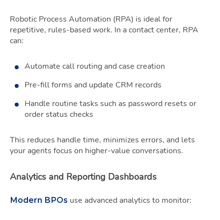
Robotic Process Automation (RPA) is ideal for
repetitive, rules-based work. In a contact center, RPA
can:
Automate call routing and case creation
Pre-fill forms and update CRM records
Handle routine tasks such as password resets or
order status checks
This reduces handle time, minimizes errors, and lets
your agents focus on higher-value conversations.
Analytics and Reporting Dashboards
use advanced analytics to monitor:
Modern BPOs