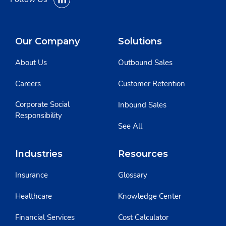
Our Company
Solutions
About Us
Outbound Sales
Careers
Customer Retention
Corporate Social
Inbound Sales
Responsibility
See All
Industries
Resources
Insurance
Glossary
Healthcare
Knowledge Center
Financial Services
Cost Calculator