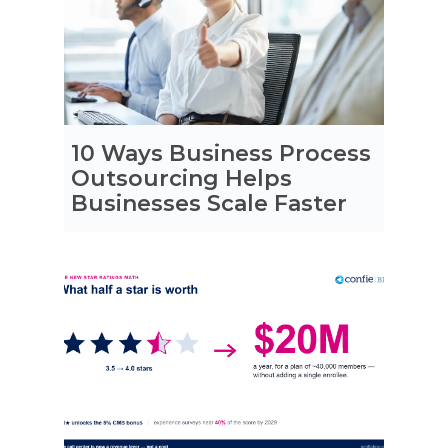
10 Ways Business Process
Outsourcing Helps
Businesses Scale Faster