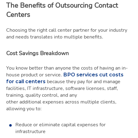
The Benefits of Outsourcing Contact
Centers
Choosing the right call center partner for your industry
and needs translates into multiple benefits.
Cost Savings Breakdown
You know better than anyone the costs of having an in-
house product or service.
BPO services cut costs
because they pay for and manage
for call centers
facilities, IT infrastructure, software licenses, staff,
training, quality control, and any
other additional expenses across multiple clients,
allowing you to:
Reduce or eliminate capital expenses for
infrastructure