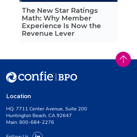
The New Star Ratings
Math: Why Member
Experience Is Now the
Revenue Lever
Location
HQ: 7711 Center Avenue, Suite 200
Huntington Beach, CA 92647
Main:
800-684-2276
Follow Us