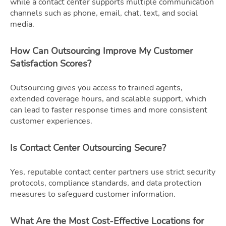
while a contact center supports multiple communication
channels such as phone, email, chat, text, and social
media.
How Can Outsourcing Improve My Customer
Satisfaction Scores?
Outsourcing gives you access to trained agents,
extended coverage hours, and scalable support, which
can lead to faster response times and more consistent
customer experiences.
Is Contact Center Outsourcing Secure?
Yes, reputable contact center partners use strict security
protocols, compliance standards, and data protection
measures to safeguard customer information.
What Are the Most Cost-Effective Locations for