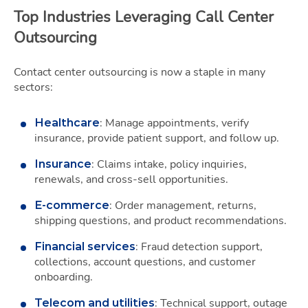
Top Industries Leveraging Call Center
Outsourcing
Contact center outsourcing is now a staple in many
sectors:
: Manage appointments, verify
Healthcare
insurance, provide patient support, and follow up.
: Claims intake, policy inquiries,
Insurance
renewals, and cross-sell opportunities.
: Order management, returns,
E-commerce
shipping questions, and product recommendations.
: Fraud detection support,
Financial services
collections, account questions, and customer
onboarding.
: Technical support, outage
Telecom and utilities