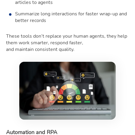
articles to agents
Summarize long interactions for faster wrap-up and
better records
These tools don’t replace your human agents, they help
them work smarter, respond faster,
and maintain consistent quality.
Automation and RPA