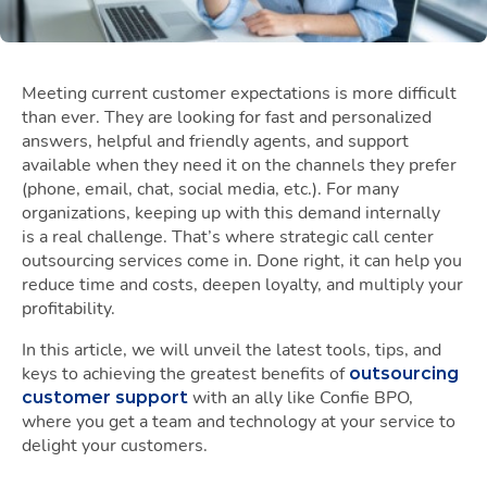
Meeting current customer expectations is more difficult
than ever. They are looking for fast and personalized
answers, helpful and friendly agents, and support
available when they need it on the channels they prefer
(phone, email, chat, social media, etc.). For many
organizations, keeping up with this demand internally
is a real challenge. That’s where strategic call center
outsourcing services come in. Done right, it can help you
reduce time and costs, deepen loyalty, and multiply your
profitability.
In this article, we will unveil the latest tools, tips, and
keys to achieving the greatest benefits of
outsourcing
with an ally like Confie BPO,
customer support
where you get a team and technology at your service to
delight your customers.