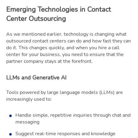
Emerging Technologies in Contact
Center Outsourcing
As we mentioned earlier, technology is changing what
outsourced contact centers can do and how fast they can
do it. This changes quickly, and when you hire a call
center for your business, you need to ensure that the
partner company stays at the forefront.
LLMs and Generative AI
Tools powered by large language models (LLMs) are
increasingly used to:
Handle simple, repetitive inquiries through chat and
messaging
Suggest real-time responses and knowledge