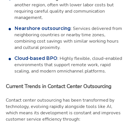
another region, often with lower labor costs but
requiring careful quality and communication
management.
: Services delivered from
Nearshore outsourcing
neighboring countries or nearby time zones,
combining cost savings with similar working hours
and cultural proximity.
: Highly flexible, cloud-enabled
Cloud-based BPO
environments that support remote work, rapid
scaling, and modern omnichannel platforms.
Current Trends in Contact Center Outsourcing
Contact center outsourcing has been transformed by
technology, evolving rapidly alongside tools like AI,
which means its development is constant and improves
customer service efficiency through: