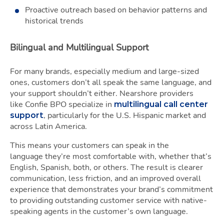
Proactive outreach based on behavior patterns and
historical trends
Bilingual and Multilingual Support
For many brands, especially medium and large-sized
ones, customers don’t all speak the same language, and
your support shouldn’t either. Nearshore providers
like Confie BPO specialize in
multilingual call center
, particularly for the U.S. Hispanic market and
support
across Latin America.
This means your customers can speak in the
language they’re most comfortable with, whether that’s
English, Spanish, both, or others. The result is clearer
communication, less friction, and an improved overall
experience that demonstrates your brand’s commitment
to providing outstanding customer service with native-
speaking agents in the customer’s own language.