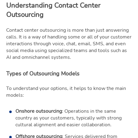
Understanding Contact Center
Outsourcing
Contact center outsourcing is more than just answering
calls. It is a way of handling some or all of your customer
interactions through voice, chat, email, SMS, and even
social media using specialized teams and tools such as
AI and omnichannel systems.
Types of Outsourcing Models
To understand your options, it helps to know the main
models:
Onshore outsourcing
: Operations in the same
country as your customers, typically with strong
cultural alignment and easier collaboration.
Offshore outsourcing
: Services delivered from