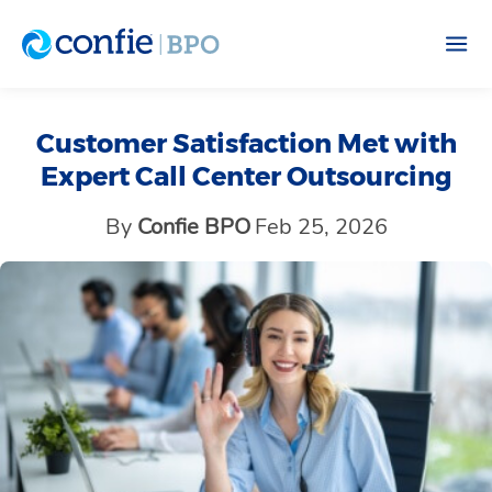
Customer Satisfaction Met with
Expert Call Center Outsourcing
By
Confie BPO
Feb 25, 2026