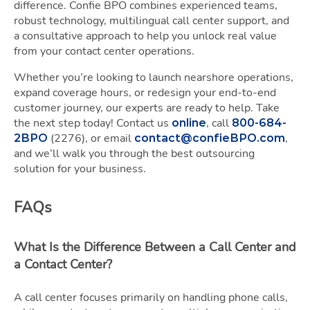
difference. Confie BPO combines experienced teams,
robust technology, multilingual call center support, and
a consultative approach to help you unlock real value
from your contact center operations.
Whether you’re looking to launch nearshore operations,
expand coverage hours, or redesign your end-to-end
customer journey, our experts are ready to help. Take
the next step today! Contact us
, call
online
800-684-
(2276), or email
,
2BPO
contact@confieBPO.com
and we’ll walk you through the best outsourcing
solution for your business.
FAQs
What Is the Difference Between a Call Center and
a Contact Center?
A call center focuses primarily on handling phone calls,