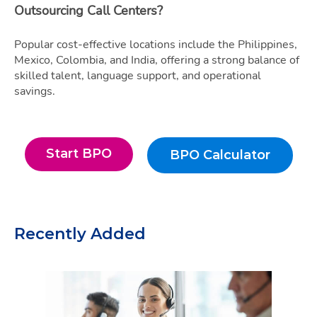
Outsourcing Call Centers?
Popular cost-effective locations include the Philippines,
Mexico, Colombia, and India, offering a strong balance of
skilled talent, language support, and operational
savings.
Start BPO
BPO Calculator
Start BPO
BPO Calculato
Recently Added