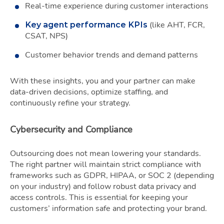
Real-time experience during customer interactions
(like AHT, FCR,
Key agent performance KPIs
CSAT, NPS)
Customer behavior trends and demand patterns
With these insights, you and your partner can make
data-driven decisions, optimize staffing, and
continuously refine your strategy.
Cybersecurity and Compliance
Outsourcing does not mean lowering your standards.
The right partner will maintain strict compliance with
frameworks such as GDPR, HIPAA, or SOC 2 (depending
on your industry) and follow robust data privacy and
access controls. This is essential for keeping your
customers’ information safe and protecting your brand.