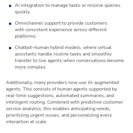
AI integration to manage tasks or resolve queries
quickly.
Omnichannel support to provide customers
with consistent experience across different
platforms.
Chatbot–human hybrid models, where virtual
assistants handle routine tasks and smoothly
transfer to live agents when conversations become
more complex.
Additionally, many providers now use AI-augmented
agents. This consists of human agents supported by
real-time suggestions, automated summaries, and
intelligent routing. Combined with predictive customer
service analytics, this enables anticipating needs,
prioritizing urgent issues, and personalizing every
interaction at scale.