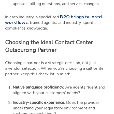
updates, billing questions, and service changes.
In each industry, a specialized
BPO brings tailored
, trained agents, and industry-specific
workflows
compliance knowledge.
Choosing the Ideal Contact Center
Outsourcing Partner
Choosing a partner is a strategic decision, not just
a vendor selection. When you’re choosing a call center
partner, keep this checklist in mind:
Native language proficiency
: Are agents fluent and
aligned with your customers’ needs?
Industry-specific experience
: Does the provider
understand your regulatory environment and
customer expectations?