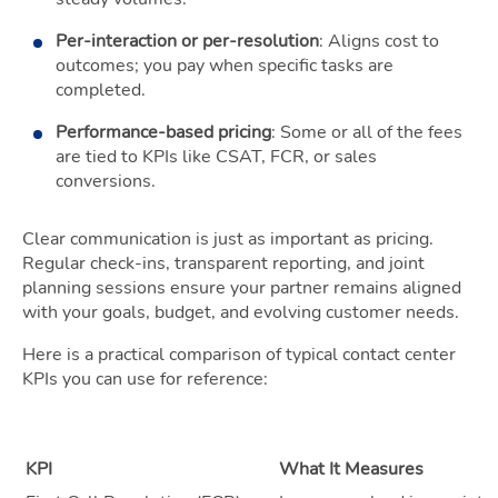
Per-interaction or per-resolution
: Aligns cost to
outcomes; you pay when specific tasks are
completed.
Performance-based pricing
: Some or all of the fees
are tied to KPIs like CSAT, FCR, or sales
conversions.
Clear communication is just as important as pricing.
Regular check-ins, transparent reporting, and joint
planning sessions ensure your partner remains aligned
with your goals, budget, and evolving customer needs.
Here is a practical comparison of typical contact center
KPIs you can use for reference:
KPI
What It Measures