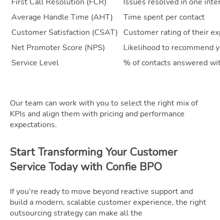
First Call Resolution (FCR)
Issues resolved in one inte
Average Handle Time (AHT)
Time spent per contact
Customer Satisfaction (CSAT)
Customer rating of their e
Net Promoter Score (NPS)
Likelihood to recommend y
Service Level
% of contacts answered wi
Our team can work with you to select the right mix of
KPIs and align them with pricing and performance
expectations.
Start Transforming Your Customer
Service Today with Confie BPO
If you’re ready to move beyond reactive support and
build a modern, scalable customer experience, the right
outsourcing strategy can make all the