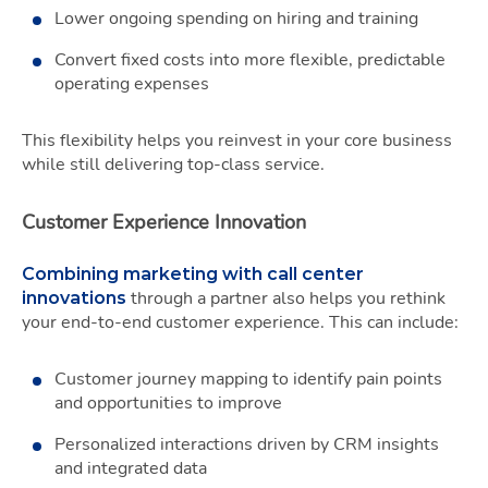
Lower ongoing spending on hiring and training
Convert fixed costs into more flexible, predictable
operating expenses
This flexibility helps you reinvest in your core business
while still delivering top-class service.
Customer Experience Innovation
Combining marketing with call center
through a partner also helps you rethink
innovations
your end-to-end customer experience. This can include:
Customer journey mapping to identify pain points
and opportunities to improve
Personalized interactions driven by CRM insights
and integrated data