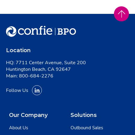
Location
HQ: 7711 Center Avenue, Suite 200
Huntington Beach, CA 92647
Main:
800-684-2276
Follow Us
Our Company
Solutions
About Us
Outbound Sales