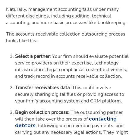
Naturally, management accounting falls under many
different disciplines, including auditing, technical
accounting, and more basic processes like bookkeeping.
The accounts receivable collection outsourcing process
looks like this:
Select a partner
: Your firm should evaluate potential
service providers on their expertise, technology
infrastructure, legal compliance, cost-effectiveness,
and track record in accounts receivable collection.
Transfer receivables data
: This could involve
securely sharing digital files or providing access to
your firm’s accounting system and CRM platform.
Begin collection process
: The outsourcing partner
will then take over the process of
contacting
, following up on overdue payments, and
debtors
carrying out any necessary legal actions. They might