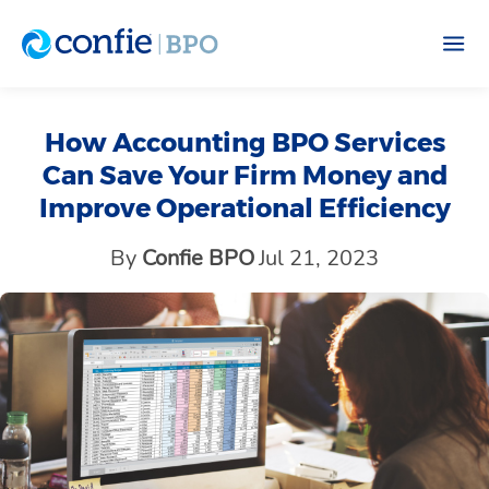
How Accounting BPO Services
Can Save Your Firm Money and
Improve Operational Efficiency
By
Confie BPO
Jul 21, 2023