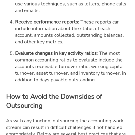
use various techniques, such as letters, phone calls
and emails.
Receive performance reports
: These reports can
include information about the status of each
account, amounts collected, outstanding balances,
and other key metrics.
Evaluate changes in key activity ratios
: The most
common accounting ratios to evaluate include the
accounts receivable turnover ratio, working capital
turnover, asset turnover, and inventory turnover, in
addition to days payable outstanding.
How to Avoid the Downsides of
Outsourcing
As with any function, outsourcing the accounting work
stream can result in difficult challenges if not handled
appropriately. Below are several best practices that are