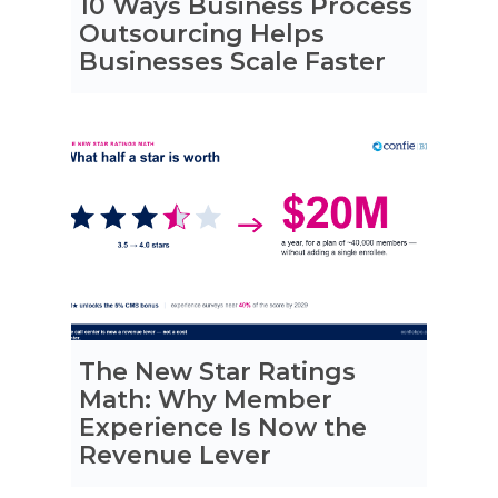
10 Ways Business Process
Outsourcing Helps
Businesses Scale Faster
The New Star Ratings
Math: Why Member
Experience Is Now the
Revenue Lever