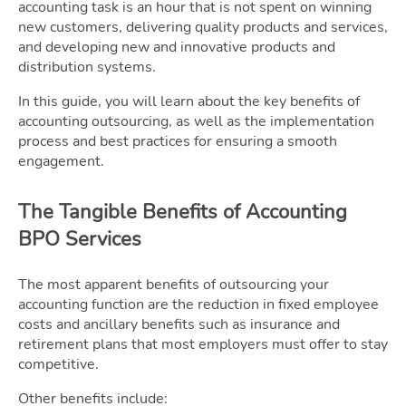
accounting task is an hour that is not spent on winning
new customers, delivering quality products and services,
and developing new and innovative products and
distribution systems.
In this guide, you will learn about the key benefits of
accounting outsourcing, as well as the implementation
process and best practices for ensuring a smooth
engagement.
The Tangible Benefits of Accounting
BPO Services
The most apparent benefits of outsourcing your
accounting function are the reduction in fixed employee
costs and ancillary benefits such as insurance and
retirement plans that most employers must offer to stay
competitive.
Other benefits include: