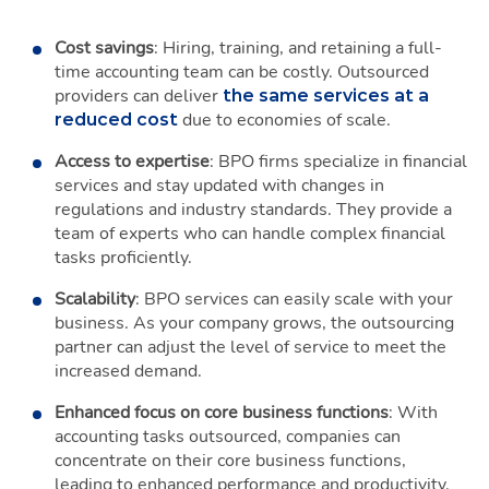
Cost savings
: Hiring, training, and retaining a full-
time accounting team can be costly. Outsourced
providers can deliver
the same services at a
due to economies of scale.
reduced cost
Access to expertise
: BPO firms specialize in financial
services and stay updated with changes in
regulations and industry standards. They provide a
team of experts who can handle complex financial
tasks proficiently.
Scalability
: BPO services can easily scale with your
business. As your company grows, the outsourcing
partner can adjust the level of service to meet the
increased demand.
Enhanced focus on core business functions
: With
accounting tasks outsourced, companies can
concentrate on their core business functions,
leading to enhanced performance and productivity.