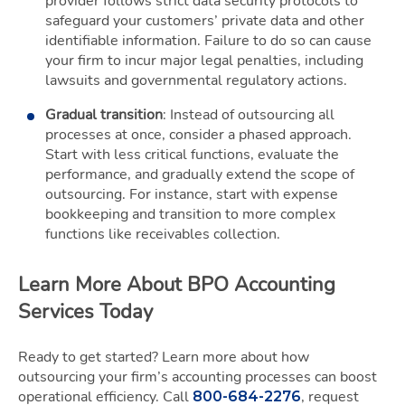
provider follows strict data security protocols to
safeguard your customers’ private data and other
identifiable information. Failure to do so can cause
your firm to incur major legal penalties, including
lawsuits and governmental regulatory actions.
Gradual transition
: Instead of outsourcing all
processes at once, consider a phased approach.
Start with less critical functions, evaluate the
performance, and gradually extend the scope of
outsourcing. For instance, start with expense
bookkeeping and transition to more complex
functions like receivables collection.
Learn More About BPO Accounting
Services Today
Ready to get started? Learn more about how
outsourcing your firm’s accounting processes can boost
operational efficiency. Call
, request
800-684-2276