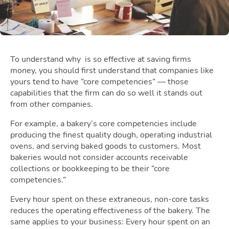
To understand why
is so effective at saving
firms
money, you should first understand that companies like
yours tend to have “core competencies” — those
capabilities that the firm can do so well it stands out
from other companies.
For example, a bakery’s core competencies include
producing the finest quality dough, operating industrial
ovens, and serving baked goods to customers. Most
bakeries would not consider accounts receivable
collections or bookkeeping to be their “core
competencies.”
Every hour spent on these extraneous, non-core tasks
reduces the operating effectiveness of the bakery. The
same applies to your business: Every hour spent on an