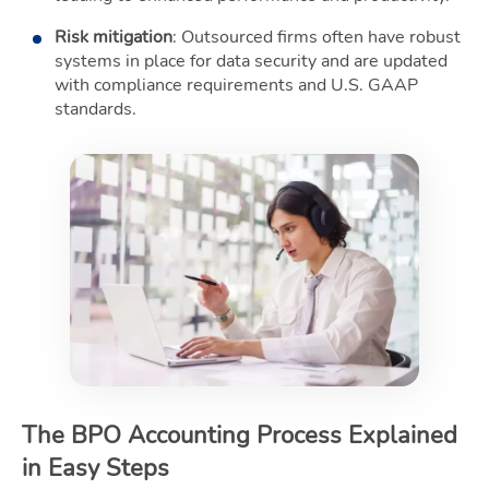
Risk mitigation
: Outsourced firms often have robust
systems in place for data security and are updated
with compliance requirements and U.S. GAAP
standards.
The BPO Accounting Process Explained
in Easy Steps