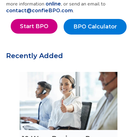
more information
, or send an email to
online
.
contact@confieBPO.com
Start BPO
BPO Calculator
Start BPO
BPO Calculato
Recently Added