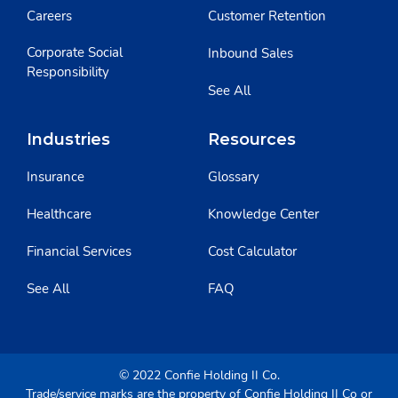
Careers
Customer Retention
Corporate Social
Inbound Sales
Responsibility
See All
Industries
Resources
Insurance
Glossary
Healthcare
Knowledge Center
Financial Services
Cost Calculator
See All
FAQ
© 2022 Confie Holding II Co.
Trade/service marks are the property of Confie Holding II Co or