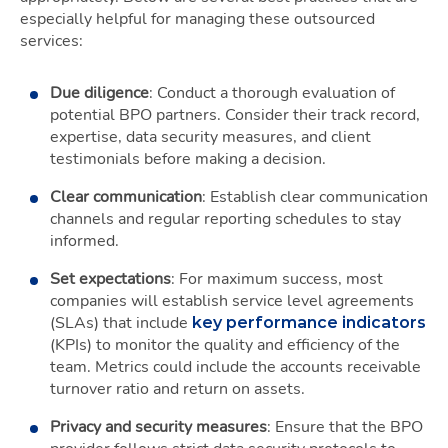
especially helpful for managing these outsourced
services:
Due diligence
: Conduct a thorough evaluation of
potential BPO partners. Consider their track record,
expertise, data security measures, and client
testimonials before making a decision.
Clear communication
: Establish clear communication
channels and regular reporting schedules to stay
informed.
Set expectations
: For maximum success, most
companies will establish service level agreements
(SLAs) that include
key performance indicators
(KPIs) to monitor the quality and efficiency of the
team. Metrics could include the accounts receivable
turnover ratio and return on assets.
Privacy and security measures
: Ensure that the BPO