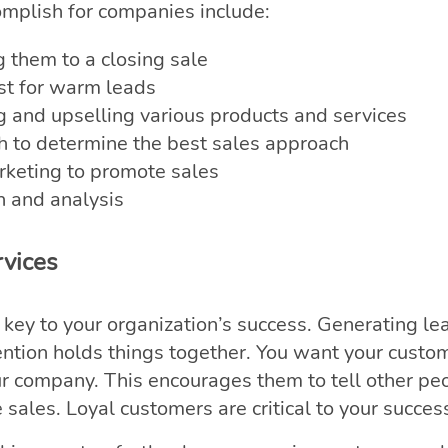
omplish for companies include:
g them to a closing sale
est for warm leads
ng and upselling various products and services
h to determine the best sales approach
eting to promote sales
h and analysis
vices
key to your organization’s success. Generating le
ention holds things together. You want your custo
ur company. This encourages them to tell other pe
sales. Loyal customers are critical to your succes