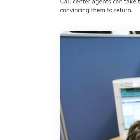
Call center agents can take
convincing them to return.