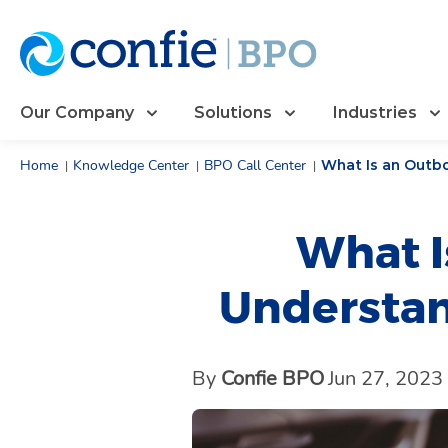
Our Company
Solutions
Industries
Home
Knowledge Center
BPO Call Center
What Is an Outb
|
|
|
What I
Understan
By
Confie BPO
Jun 27, 2023