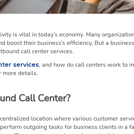
vity is vital in today’s economy. Many organizati
nd boost their business’s efficiency. But a busines
utbound call center services.
, and how do call centers work to i
nter services
 more details.
und Call Center?
 centralized location where various customer servi
perform outgoing tasks for business clients in a fa