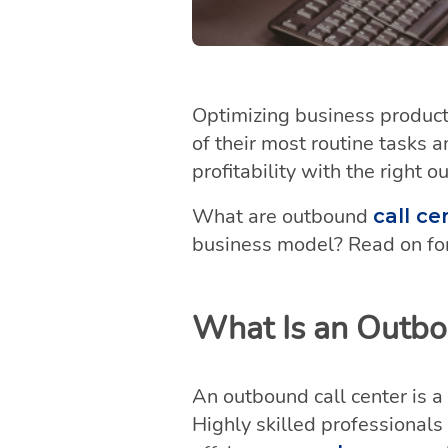
Optimizing business producti
of their most routine tasks a
profitability with the right o
What are outbound
call ce
business model? Read on for
What Is an Outbo
An outbound call center is a
Highly skilled professionals 