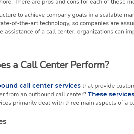
hore. There are pros and cons for each of these m
tructure to achieve company goals in a scalable m
ate-of-the-art technology, so companies are assur
e assistance of a call center, organizations can imp
es a Call Center Perform?
that provide custo
bound call center services
fer from an outbound call center?
These service
ices primarily deal with three main aspects of a 
es