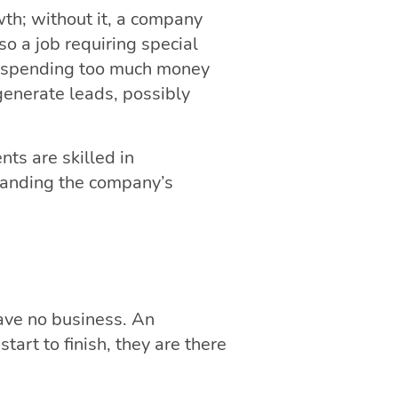
wth; without it, a company
so a job requiring special
on spending too much money
generate leads, possibly
nts are skilled in
standing the company’s
have no business. An
art to finish, they are there