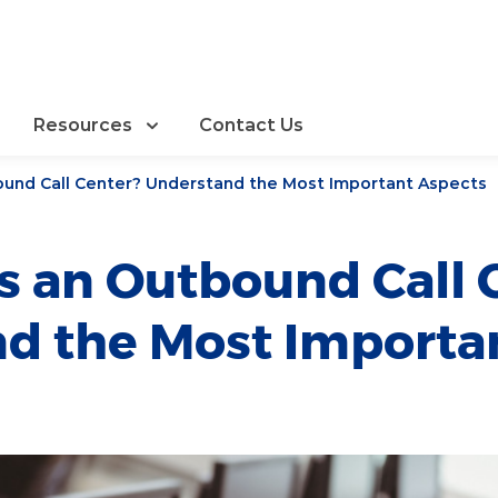
Resources
Contact Us
ound Call Center? Understand the Most Important Aspects
s an Outbound Call 
d the Most Importa