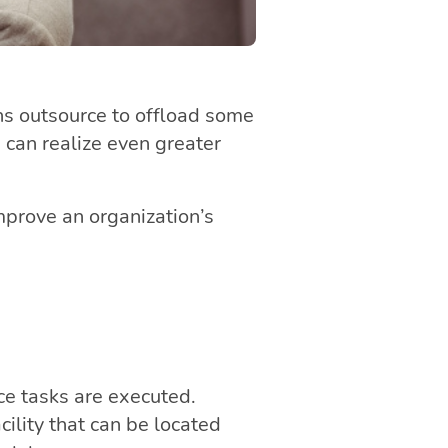
ons outsource to offload some
s can realize even greater
mprove an organization’s
ce tasks are executed.
cility that can be located