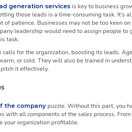
is key to business gro
ad generation services
tting those leads is a time-consuming task. It’s al
 lot of patience. Businesses may not be too keen 
mpany leadership would need to assign people to 
is task.
 calls for the organization, boosting its leads. Age
, warm, or cold. They will also be trained in under
itch it effectively.
es
puzzle. Without this part, you 
e of the company
s with all components of the sales process. From st
 your organization profitable.