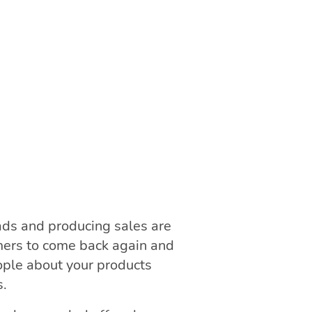
ads and producing sales are
mers to come back again and
ople about your products
s.