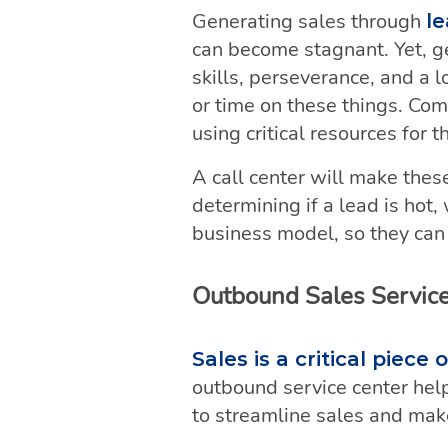
Generating sales through
le
can become stagnant. Yet, ge
skills, perseverance, and a
or time on these things. Co
using critical resources for th
A call center will make these
determining if a lead is hot
business model, so they can p
Outbound Sales Servic
Sales is a critical piec
outbound service center help
to streamline sales and make