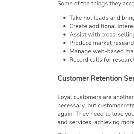
Some of the things they acc
Take hot leads and brin
Create additional inter
Assist with cross-selli
Produce market researc
Manage web-based mark
Record calls for researc
Customer Retention Ser
Loyal customers are another 
necessary, but customer ret
again. They need to love yo
and services, achieving more 