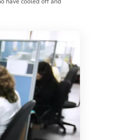
ho have cooled off and