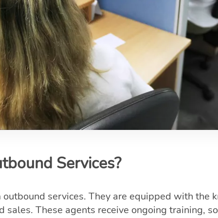
bound Services?
m outbound services. They are equipped with the
 sales. These agents receive ongoing training, so