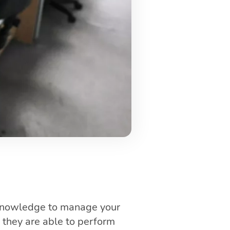
 knowledge to manage your
 they are able to perform