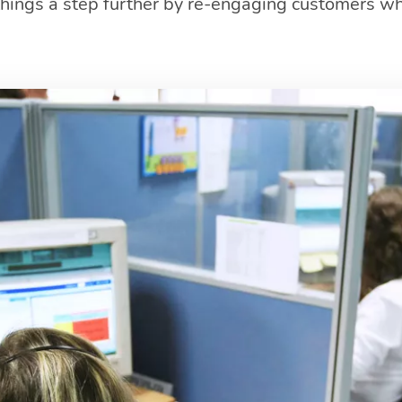
 things a step further by re-engaging customers w