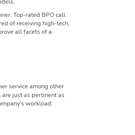
odels.
anner. Top-rated BPO call
ed of receiving high-tech,
rove all facets of a
mer service among other
are just as pertinent as
s
company’s workload: