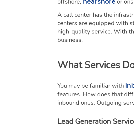
offshore,
or ons
nearshore
A call center has the infras
centers are equipped with st
high-quality service. With th
business.
What Services Do
You may be familiar with
in
features. How does that dif
inbound ones. Outgoing serv
Lead Generation Servic