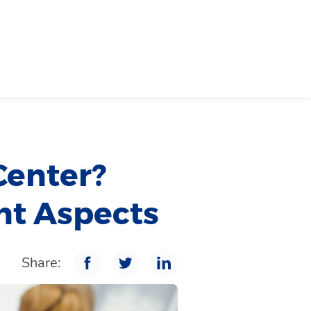
Center?
nt Aspects
Share: