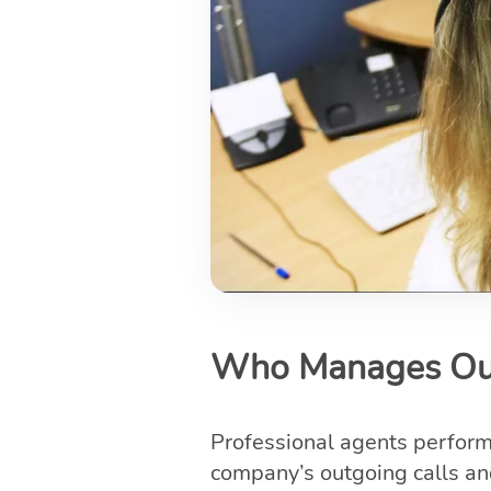
Who Manages Out
Professional agents perfor
company’s outgoing calls and