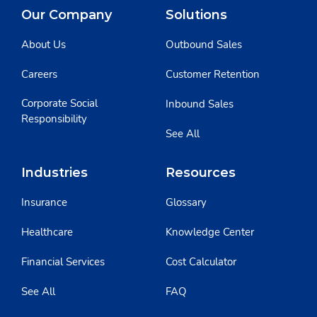
Our Company
Solutions
About Us
Outbound Sales
Careers
Customer Retention
Corporate Social
Inbound Sales
Responsibility
See All
Industries
Resources
Insurance
Glossary
Healthcare
Knowledge Center
Financial Services
Cost Calculator
See All
FAQ