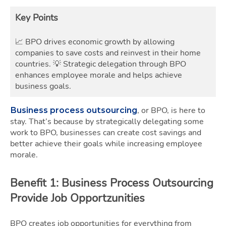
Key Points
📈 BPO drives economic growth by allowing
companies to save costs and reinvest in their home
countries.
💡 Strategic delegation through BPO
enhances employee morale and helps achieve
business goals.
, or BPO, is here to
Business process outsourcing
stay. That’s because by strategically delegating some
work to BPO, businesses can create cost savings and
better achieve their goals while increasing employee
morale.
Benefit 1: Business Process Outsourcing
Provide Job Opportzunities
BPO creates job opportunities for everything from