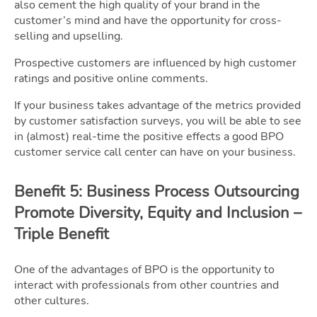
also cement the high quality of your brand in the
customer’s mind and have the opportunity for cross-
selling and upselling.
Prospective customers are influenced by high customer
ratings and positive online comments.
If your business takes advantage of the metrics provided
by customer satisfaction surveys, you will be able to see
in (almost) real-time the positive effects a good BPO
customer service call center can have on your business.
Benefit 5: Business Process Outsourcing
Promote Diversity, Equity and Inclusion –
Triple Benefit
One of the advantages of BPO is the opportunity to
interact with professionals from other countries and
other cultures.