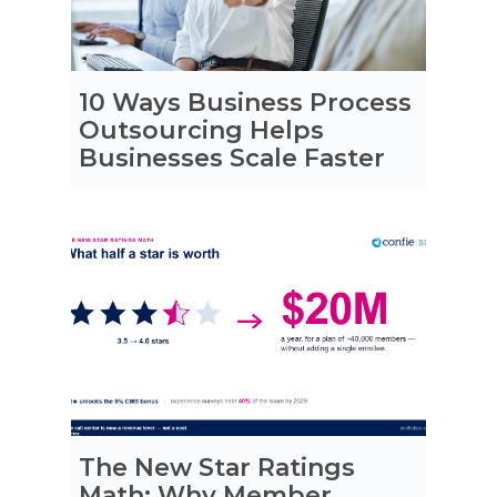
10 Ways Business Process
Outsourcing Helps
Businesses Scale Faster
The New Star Ratings
Math: Why Member