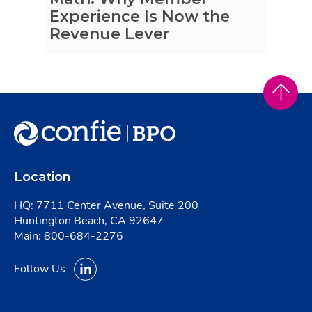
Experience Is Now the
Revenue Lever
Location
HQ: 7711 Center Avenue, Suite 200
Huntington Beach, CA 92647
Main:
800-684-2276
Follow Us