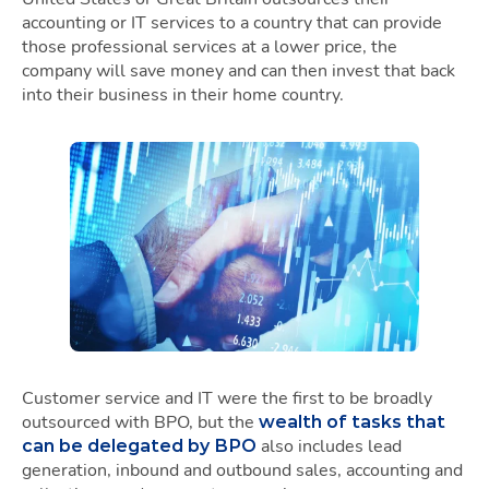
accounting or IT services to a country that can provide
those professional services at a lower price, the
company will save money and can then invest that back
into their business in their home country.
Customer service and IT were the first to be broadly
outsourced with BPO, but the
wealth of tasks that
also includes lead
can be delegated by BPO
generation, inbound and outbound sales, accounting and