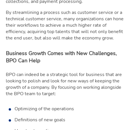
collections, and payment processing.
By streamlining a process such as customer service or a
technical customer service, many organizations can hone
their workflows to achieve a much higher rate of
efficiency, acquiring top talents that will not only benefit
the end user, but also will make the economy grow.
Business Growth Comes with New Challenges,
BPO Can Help
BPO can indeed be a strategic tool for business that are
looking to polish and look for new ways of keeping the
growth of a company. By focusing on working alongside
the BPO team to target:
Optimizing of the operations
Definitions of new goals