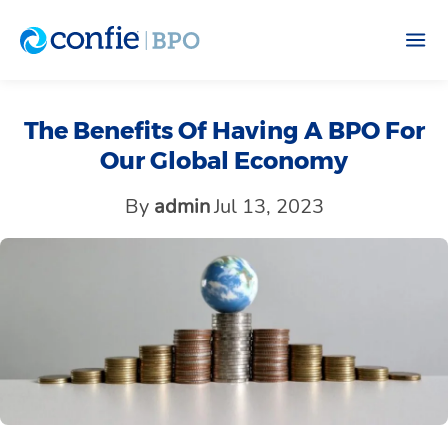
The Benefits Of Having A BPO For
Our Global Economy
By
admin
Jul 13, 2023