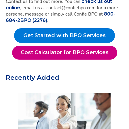
Contact us to find out more. You can
check us out
, email us at contact@confiebpo.com for a more
online
personal message or simply call Confie BPO at
800-
.
684-2BPO (2276)
Get Started with BPO Services
Get Started with BPO S
Cost Calculator for BPO Services
Cost Calculator for BPO
Recently Added