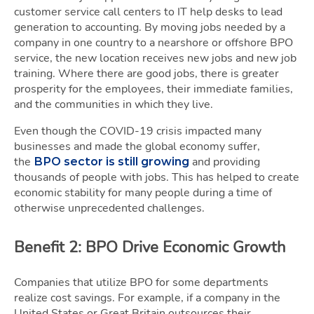
customer service call centers to IT help desks to lead
generation to accounting. By moving jobs needed by a
company in one country to a nearshore or offshore BPO
service, the new location receives new jobs and new job
training. Where there are good jobs, there is greater
prosperity for the employees, their immediate families,
and the communities in which they live.
Even though the COVID-19 crisis impacted many
businesses and made the global economy suffer,
the
and providing
BPO sector is still growing
thousands of people with jobs. This has helped to create
economic stability for many people during a time of
otherwise unprecedented challenges.
Benefit 2: BPO Drive Economic Growth
Companies that utilize BPO for some departments
realize cost savings. For example, if a company in the
United States or Great Britain outsources their