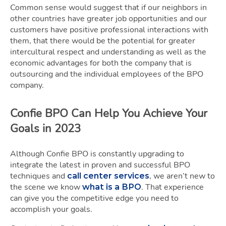
Common sense would suggest that if our neighbors in
other countries have greater job opportunities and our
customers have positive professional interactions with
them, that there would be the potential for greater
intercultural respect and understanding as well as the
economic advantages for both the company that is
outsourcing and the individual employees of the BPO
company.
Confie BPO Can Help You Achieve Your
Goals in 2023
Although Confie BPO is constantly upgrading to
integrate the latest in proven and successful BPO
techniques and
, we aren’t new to
call center services
the scene we know
. That experience
what is a BPO
can give you the competitive edge you need to
accomplish your goals.