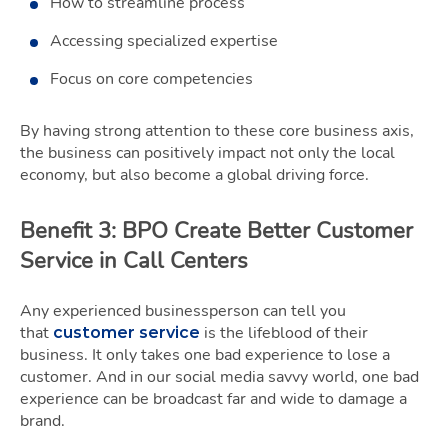
How to streamline process
Accessing specialized expertise
Focus on core competencies
By having strong attention to these core business axis,
the business can positively impact not only the local
economy, but also become a global driving force.
Benefit 3: BPO Create Better Customer
Service in Call Centers
Any experienced businessperson can tell you
that
is the lifeblood of their
customer service
business. It only takes one bad experience to lose a
customer. And in our social media savvy world, one bad
experience can be broadcast far and wide to damage a
brand.