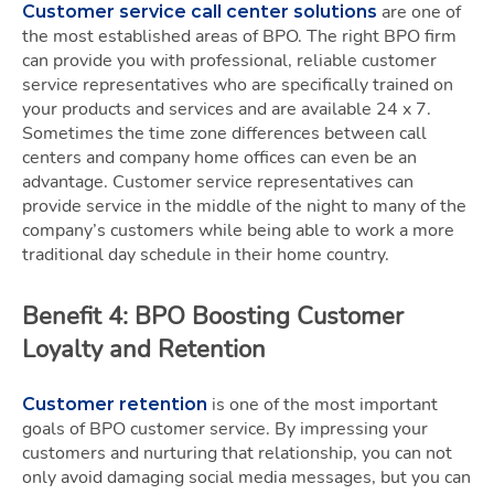
are one of
Customer service call center solutions
the most established areas of BPO. The right BPO firm
can provide you with professional, reliable customer
service representatives who are specifically trained on
your products and services and are available 24 x 7.
Sometimes the time zone differences between call
centers and company home offices can even be an
advantage. Customer service representatives can
provide service in the middle of the night to many of the
company’s customers while being able to work a more
traditional day schedule in their home country.
Benefit 4: BPO Boosting Customer
Loyalty and Retention
is one of the most important
Customer retention
goals of BPO customer service. By impressing your
customers and nurturing that relationship, you can not
only avoid damaging social media messages, but you can