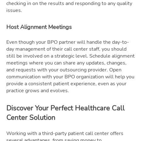
checking in on the results and responding to any quality
issues.
Host Alignment Meetings
Even though your BPO partner will handle the day-to-
day management of their call center staff, you should
still be involved on a strategic level. Schedule alignment
meetings where you can share any updates, changes,
and requests with your outsourcing provider. Open
communication with your BPO organization will help you
provide a consistent patient experience, even as your
practice grows and evolves.
Discover Your Perfect Healthcare Call
Center Solution
Working with a third-party patient call center offers
several advantages, from saving money to