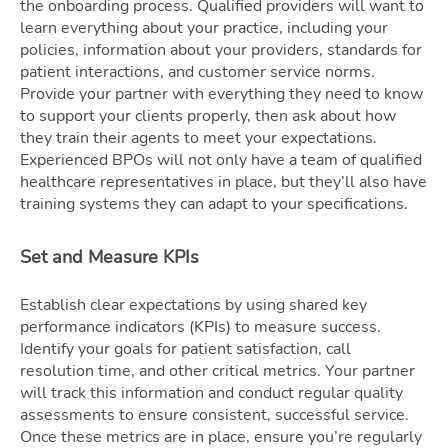
the onboarding process. Qualified providers will want to
learn everything about your practice, including your
policies, information about your providers, standards for
patient interactions, and customer service norms.
Provide your partner with everything they need to know
to support your clients properly, then ask about how
they train their agents to meet your expectations.
Experienced BPOs will not only have a team of qualified
healthcare representatives in place, but they’ll also have
training systems they can adapt to your specifications.
Set and Measure KPIs
Establish clear expectations by using shared key
performance indicators (KPIs) to measure success.
Identify your goals for patient satisfaction, call
resolution time, and other critical metrics. Your partner
will track this information and conduct regular quality
assessments to ensure consistent, successful service.
Once these metrics are in place, ensure you’re regularly