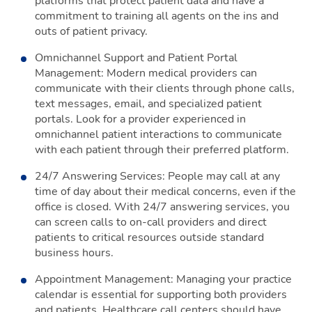
platforms that protect patient data and have a
commitment to training all agents on the ins and
outs of patient privacy.
Omnichannel Support and Patient Portal
Management: Modern medical providers can
communicate with their clients through phone calls,
text messages, email, and specialized patient
portals. Look for a provider experienced in
omnichannel patient interactions to communicate
with each patient through their preferred platform.
24/7 Answering Services: People may call at any
time of day about their medical concerns, even if the
office is closed. With 24/7 answering services, you
can screen calls to on-call providers and direct
patients to critical resources outside standard
business hours.
Appointment Management: Managing your practice
calendar is essential for supporting both providers
and patients. Healthcare call centers should have