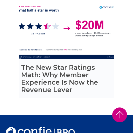
The New Star Ratings
Math: Why Member
Experience Is Now the
Revenue Lever