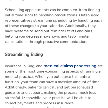
Scheduling appointments can be complex, from finding
initial time slots to handling cancellations. Outsourced
representatives streamline scheduling by handling each
of these changes to your calendar. Additionally, they
have systems to send out reminder texts and calls,
helping you decrease no-shows and last-minute
cancellations through proactive communication.
Streamlining Billing
Insurance, billing, and
are
medical claims processing
some of the most time-consuming aspects of running a
medical practice. When you outsource this entire
function, your team can save a massive amount of time.
Additionally, patients can call and get personalized
guidance and support, making the process much less
stressful. Meanwhile, your practice will be able to
collect payments and process insurance