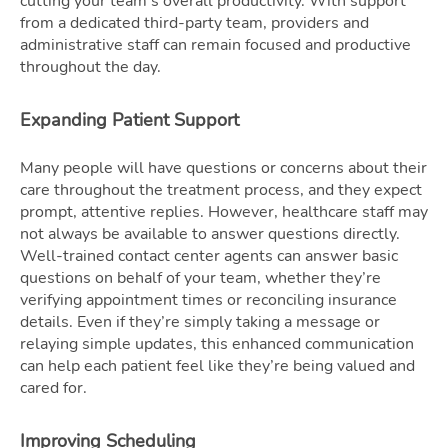
cutting your team’s overall productivity. With support
from a dedicated third-party team, providers and
administrative staff can remain focused and productive
throughout the day.
Expanding Patient Support
Many people will have questions or concerns about their
care throughout the treatment process, and they expect
prompt, attentive replies. However, healthcare staff may
not always be available to answer questions directly.
Well-trained contact center agents can answer basic
questions on behalf of your team, whether they’re
verifying appointment times or reconciling insurance
details. Even if they’re simply taking a message or
relaying simple updates, this enhanced communication
can help each patient feel like they’re being valued and
cared for.
Improving Scheduling