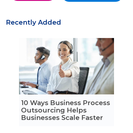
Recently Added
10 Ways Business Process
Outsourcing Helps
Businesses Scale Faster