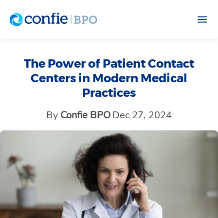
The Power of Patient Contact
Centers in Modern Medical
Practices
By
Confie BPO
Dec 27, 2024