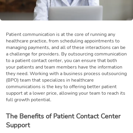
Patient communication is at the core of running any
healthcare practice, from scheduling appointments to
managing payments, and all of these interactions can be
a challenge for providers. By outsourcing communication
to a patient contact center, you can ensure that both
your patients and team members have the information
they need. Working with a business process outsourcing
(BPO) team that specializes in healthcare
communications is the key to offering better patient
support at a lower price, allowing your team to reach its
full growth potential.
The Benefits of Patient Contact Center
Support