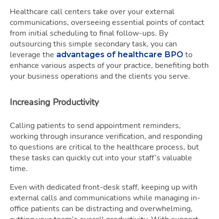
Healthcare call centers take over your external
communications, overseeing essential points of contact
from initial scheduling to final follow-ups. By
outsourcing this simple secondary task, you can
leverage the
to
advantages of healthcare BPO
enhance various aspects of your practice, benefiting both
your business operations and the clients you serve.
Increasing Productivity
Calling patients to send appointment reminders,
working through insurance verification, and responding
to questions are critical to the healthcare process, but
these tasks can quickly cut into your staff’s valuable
time.
Even with dedicated front-desk staff, keeping up with
external calls and communications while managing in-
office patients can be distracting and overwhelming,