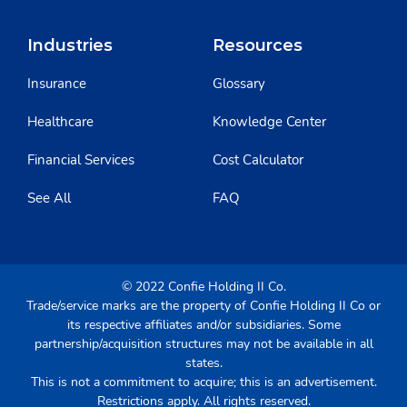
Industries
Resources
Insurance
Glossary
Healthcare
Knowledge Center
Financial Services
Cost Calculator
See All
FAQ
© 2022 Confie Holding II Co.
Trade/service marks are the property of Confie Holding II Co or
its respective affiliates and/or subsidiaries. Some
partnership/acquisition structures may not be available in all
states.
This is not a commitment to acquire; this is an advertisement.
Restrictions apply. All rights reserved.