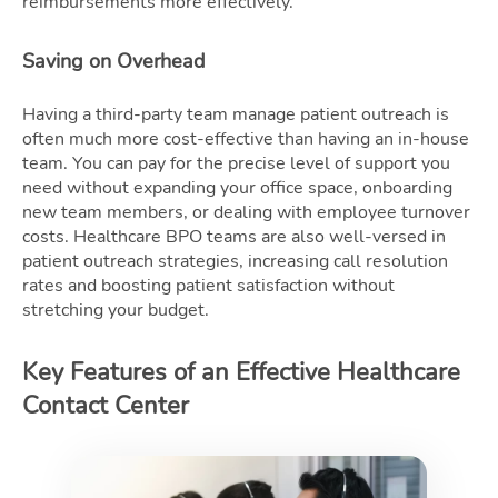
reimbursements more effectively.
Saving on Overhead
Having a third-party team manage patient outreach is
often much more cost-effective than having an in-house
team. You can pay for the precise level of support you
need without expanding your office space, onboarding
new team members, or dealing with employee turnover
costs. Healthcare BPO teams are also well-versed in
patient outreach strategies, increasing call resolution
rates and boosting patient satisfaction without
stretching your budget.
Key Features of an Effective Healthcare
Contact Center