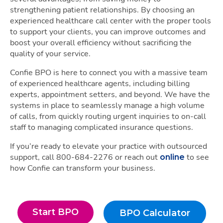
strengthening patient relationships. By choosing an
experienced healthcare call center with the proper tools
to support your clients, you can improve outcomes and
boost your overall efficiency without sacrificing the
quality of your service.
Confie BPO is here to connect you with a massive team
of experienced healthcare agents, including billing
experts, appointment setters, and beyond. We have the
systems in place to seamlessly manage a high volume
of calls, from quickly routing urgent inquiries to on-call
staff to managing complicated insurance questions.
If you’re ready to elevate your practice with outsourced
support, call 800-684-2276 or reach out
to see
online
how Confie can transform your business.
Start BPO
BPO Calculator
Start BPO
BPO Calculato