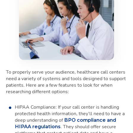
To properly serve your audience, healthcare call centers
need a variety of systems and tools designed to support
patients. Here are a few features to look for when
researching different options:
HIPAA Compliance: If your call center is handling
protected health information, they’ll need to have a
deep understanding of
BPO compliance and
. They should offer secure
HIPAA regulations