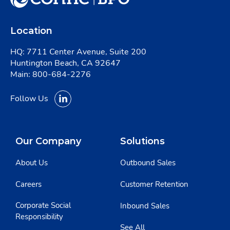
Location
HQ: 7711 Center Avenue, Suite 200
Huntington Beach, CA 92647
Main:
800-684-2276
Follow Us
Our Company
Solutions
About Us
Outbound Sales
Careers
Customer Retention
Corporate Social
Inbound Sales
Responsibility
See All