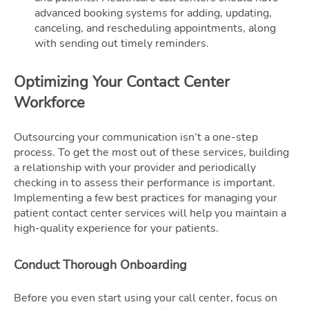
advanced booking systems for adding, updating,
canceling, and rescheduling appointments, along
with sending out timely reminders.
Optimizing Your Contact Center
Workforce
Outsourcing your communication isn’t a one-step
process. To get the most out of these services, building
a relationship with your provider and periodically
checking in to assess their performance is important.
Implementing a few best practices for managing your
patient contact center services will help you maintain a
high-quality experience for your patients.
Conduct Thorough Onboarding
Before you even start using your call center, focus on