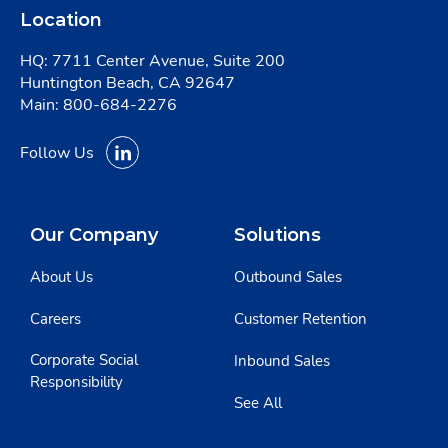
Location
HQ: 7711 Center Avenue, Suite 200
Huntington Beach, CA 92647
Main:
800-684-2276
Follow Us
Our Company
Solutions
About Us
Outbound Sales
Careers
Customer Retention
Corporate Social
Inbound Sales
Responsibility
See All