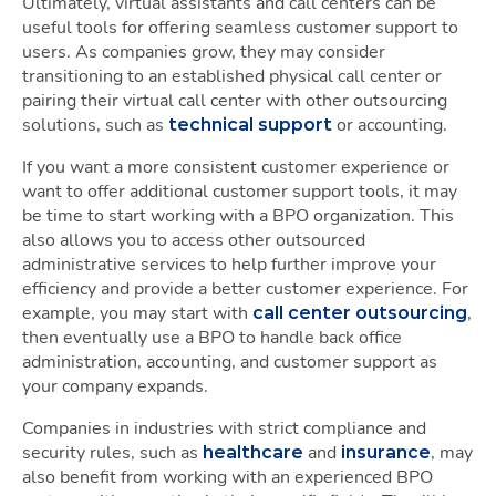
Ultimately, virtual assistants and call centers can be
useful tools for offering seamless customer support to
users. As companies grow, they may consider
transitioning to an established physical call center or
pairing their virtual call center with other outsourcing
solutions, such as
or accounting.
technical support
If you want a more consistent customer experience or
want to offer additional customer support tools, it may
be time to start working with a BPO organization. This
also allows you to access other outsourced
administrative services to help further improve your
efficiency and provide a better customer experience. For
example, you may start with
,
call center outsourcing
then eventually use a BPO to handle back office
administration, accounting, and customer support as
your company expands.
Companies in industries with strict compliance and
security rules, such as
and
, may
healthcare
insurance
also benefit from working with an experienced BPO