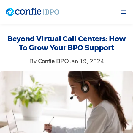
Beyond Virtual Call Centers: How
To Grow Your BPO Support
By
Confie BPO
Jan 19, 2024