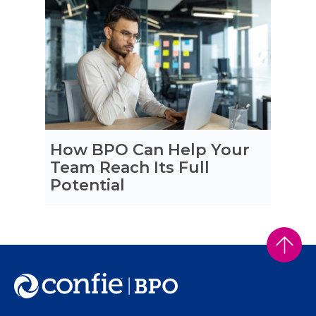
How BPO Can Help Your
Team Reach Its Full
Potential