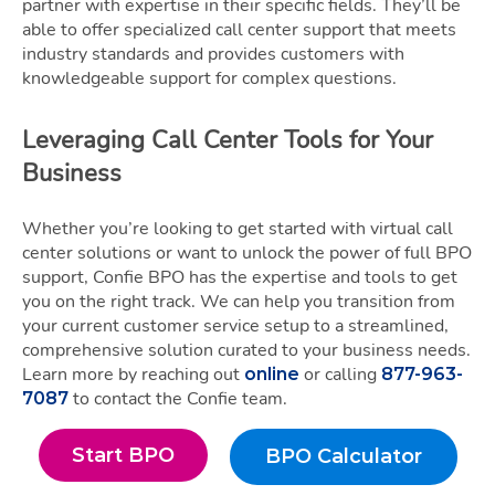
partner with expertise in their specific fields. They’ll be
able to offer specialized call center support that meets
industry standards and provides customers with
knowledgeable support for complex questions.
Leveraging Call Center Tools for Your
Business
Whether you’re looking to get started with virtual call
center solutions or want to unlock the power of full BPO
support, Confie BPO has the expertise and tools to get
you on the right track. We can help you transition from
your current customer service setup to a streamlined,
comprehensive solution curated to your business needs.
Learn more by reaching out
or calling
online
877-963-
to contact the Confie team.
7087
Start BPO
BPO Calculator
Start BPO
BPO Calculato