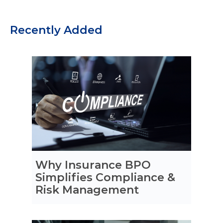
Recently Added
Why Insurance BPO
Simplifies Compliance &
Risk Management