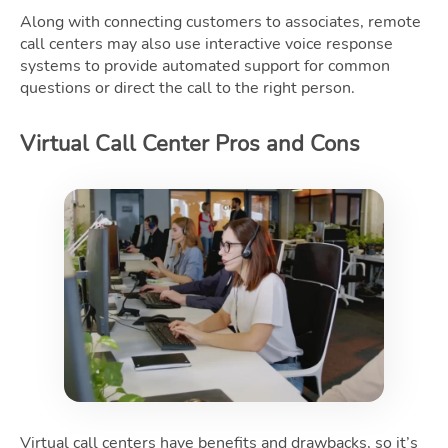
Along with connecting customers to associates, remote
call centers may also use interactive voice response
systems to provide automated support for common
questions or direct the call to the right person.
Virtual Call Center Pros and Cons
Virtual call centers have benefits and drawbacks, so it’s