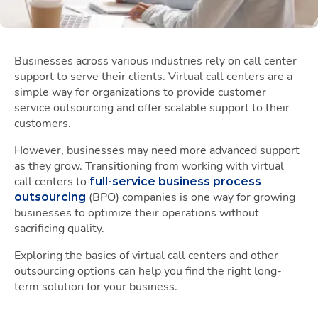
Businesses across various industries rely on call center
support to serve their clients. Virtual call centers are a
simple way for organizations to provide customer
service outsourcing and offer scalable support to their
customers.
However, businesses may need more advanced support
as they grow. Transitioning from working with virtual
call centers to
full-service business process
(BPO) companies is one way for growing
outsourcing
businesses to optimize their operations without
sacrificing quality.
Exploring the basics of virtual call centers and other
outsourcing options can help you find the right long-
term solution for your business.