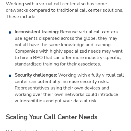
Working with a virtual call center also has some
drawbacks compared to traditional call center solutions.
These include:
Inconsistent training:
Because virtual call centers
use agents dispersed across the globe, they may
not all have the same knowledge and training.
Companies with highly specialized needs may want
to hire a BPO that can offer more industry-specific,
standardized training for their associates.
Security challenges:
Working with a fully virtual call
center can potentially increase security risks.
Representatives using their own devices and
working over their own networks could introduce
vulnerabilities and put your data at risk.
Scaling Your Call Center Needs