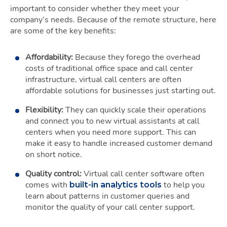
important to consider whether they meet your
company’s needs. Because of the remote structure, here
are some of the key benefits:
Affordability:
Because they forego the overhead
costs of traditional office space and call center
infrastructure, virtual call centers are often
affordable solutions for businesses just starting out.
Flexibility:
They can quickly scale their operations
and connect you to new virtual assistants at call
centers when you need more support. This can
make it easy to handle increased customer demand
on short notice.
Quality control:
Virtual call center software often
comes with
to help you
built-in analytics tools
learn about patterns in customer queries and
monitor the quality of your call center support.