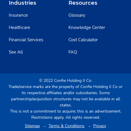
Industries
Resources
Insurance
Glossary
Healthcare
Knowledge Center
Financial Services
Cost Calculator
See All
FAQ
© 2022 Confie Holding II Co.
Trade/service marks are the property of Confie Holding II Co or
its respective affiliates and/or subsidiaries. Some
partnership/acquisition structures may not be available in all
states.
This is not a commitment to acquire; this is an advertisement.
Restrictions apply. All rights reserved.
Sitemap
Terms & Conditions
Privacy