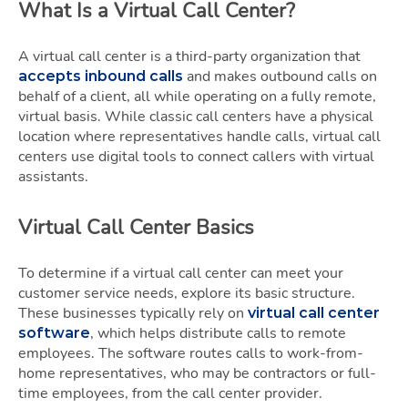
What Is a Virtual Call Center?
A virtual call center is a third-party organization that
and makes outbound calls on
accepts inbound calls
behalf of a client, all while operating on a fully remote,
virtual basis. While classic call centers have a physical
location where representatives handle calls, virtual call
centers use digital tools to connect callers with virtual
assistants.
Virtual Call Center Basics
To determine if a virtual call center can meet your
customer service needs, explore its basic structure.
These businesses typically rely on
virtual call center
, which helps distribute calls to remote
software
employees. The software routes calls to work-from-
home representatives, who may be contractors or full-
time employees, from the call center provider.